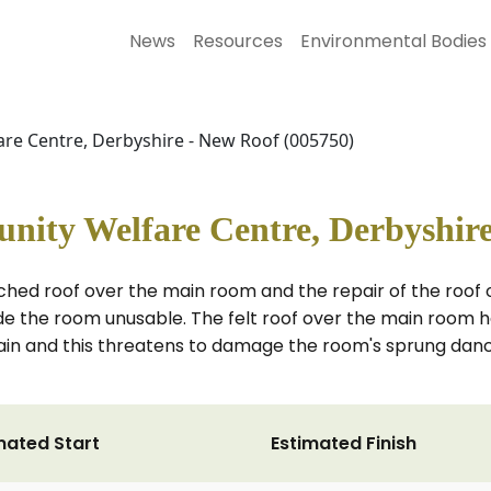
News
Resources
Environmental Bodies
re Centre, Derbyshire - New Roof (005750)
nity Welfare Centre, Derbyshire
tched roof over the main room and the repair of the roof
made the room unusable. The felt roof over the main roo
ain and this threatens to damage the room's sprung dance
mated Start
Estimated Finish