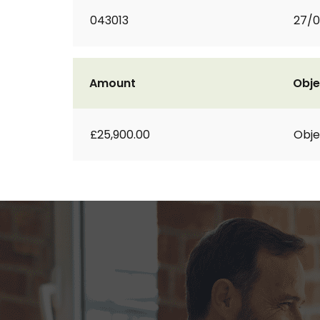
043013
27/0
Amount
Obje
£25,900.00
Obje