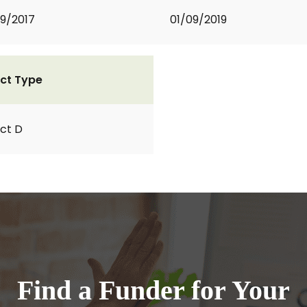
9/2017
01/09/2019
ct Type
ct D
Find a Funder for Your