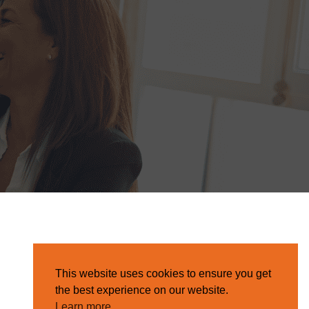
This website uses cookies to ensure you get
the best experience on our website.
Learn more