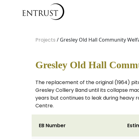
Projects
/ Gresley Old Hall Community Welfa
Gresley Old Hall Commu
The replacement of the original (1964) pi
Gresley Colliery Band until its collapse 
years but continues to leak during heavy r
Centre.
EB Number
Esti