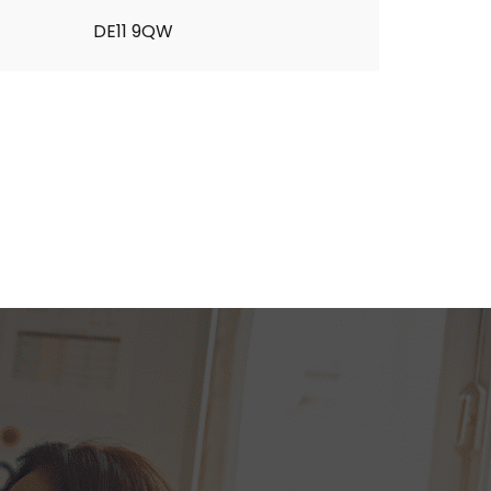
DE11 9QW