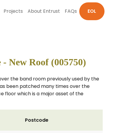
Projects
About Entrust
FAQs
EOL
 - New Roof (005750)
 over the band room previously used by the
m has been patched many times over the
 floor which is a major asset of the
Postcode