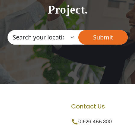
Project.
Contact Us
01926 488 300