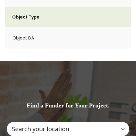
Object Type
Object DA
Find a Funder for Your Project.