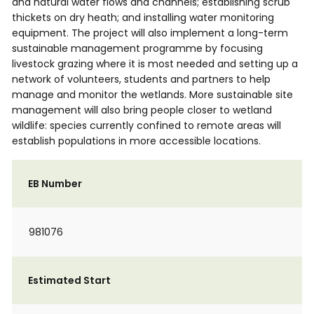
and natural water flows and channels; establishing scrub
thickets on dry heath; and installing water monitoring
equipment. The project will also implement a long-term
sustainable management programme by focusing
livestock grazing where it is most needed and setting up a
network of volunteers, students and partners to help
manage and monitor the wetlands. More sustainable site
management will also bring people closer to wetland
wildlife: species currently confined to remote areas will
establish populations in more accessible locations.
EB Number
981076
Estimated Start