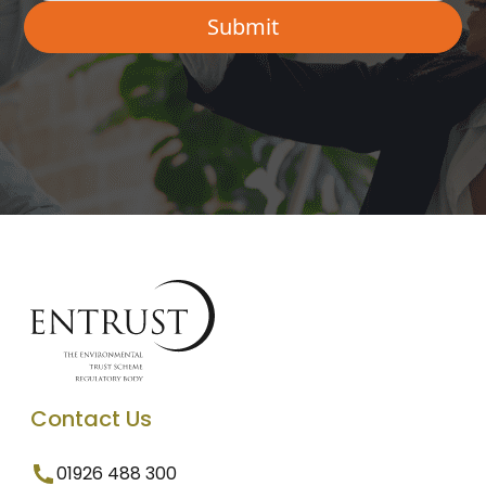
Contact Us
01926 488 300