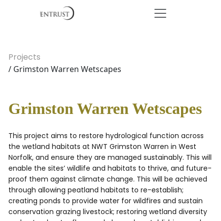
Projects
/ Grimston Warren Wetscapes
Grimston Warren Wetscapes
This project aims to restore hydrological function across
the wetland habitats at NWT Grimston Warren in West
Norfolk, and ensure they are managed sustainably. This will
enable the sites’ wildlife and habitats to thrive, and future-
proof them against climate change. This will be achieved
through allowing peatland habitats to re-establish;
creating ponds to provide water for wildfires and sustain
conservation grazing livestock; restoring wetland diversity