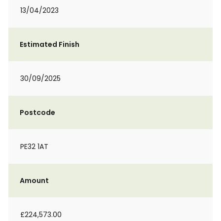
13/04/2023
Estimated Finish
30/09/2025
Postcode
PE32 1AT
Amount
£224,573.00