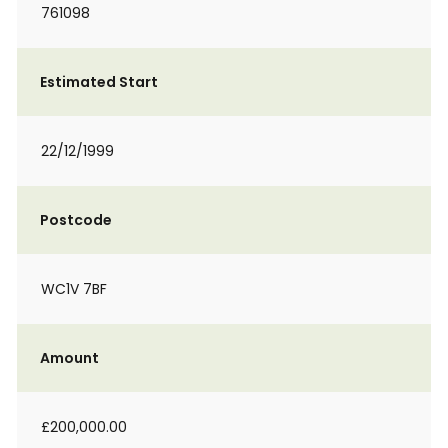
761098
Estimated Start
22/12/1999
Postcode
WC1V 7BF
Amount
£200,000.00