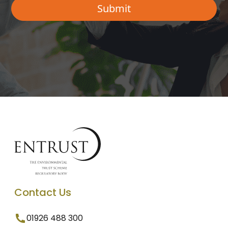
Contact Us
01926 488 300