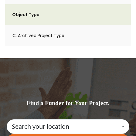
Object Type
C. Archived Project Type
Find a Funder for Your Project.