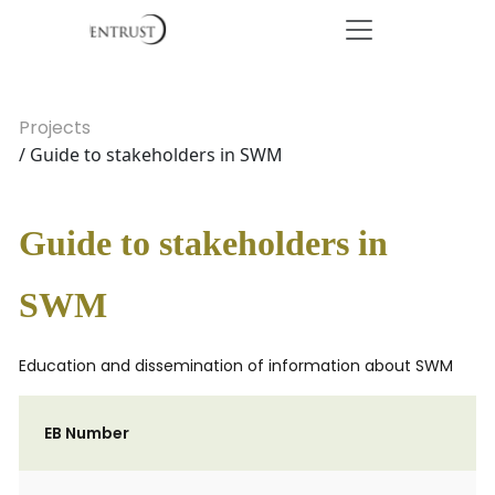
Projects
/ Guide to stakeholders in SWM
Guide to stakeholders in
SWM
Education and dissemination of information about SWM
EB Number