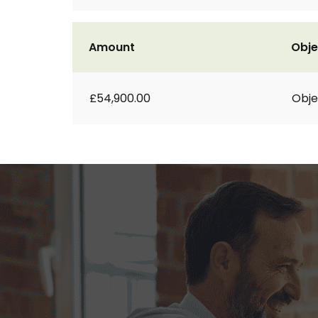
Amount
Obje
£54,900.00
Obje