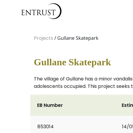
Projects
/ Gullane Skatepark
Gullane Skatepark
The village of Gullane has a minor vandali
adolescents occupied. This project seeks to
EB Number
Esti
853014
14/0