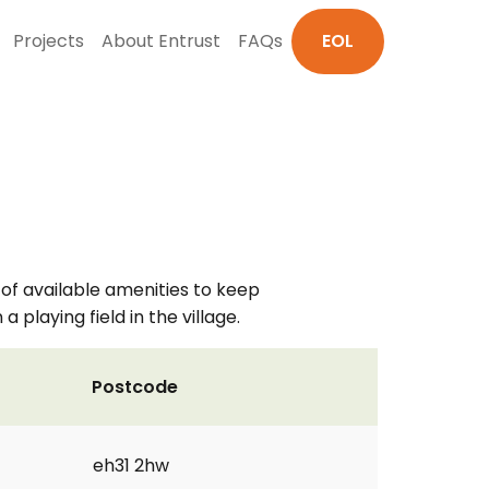
Projects
About Entrust
FAQs
EOL
 of available amenities to keep
playing field in the village.
Postcode
eh31 2hw