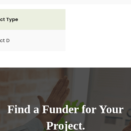
ct Type
ct D
Find a Funder for Your
Project.