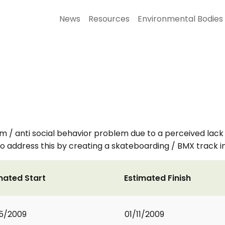
News
Resources
Environmental Bodies
sm / anti social behavior problem due to a perceived lack
 address this by creating a skateboarding / BMX track in a 
mated Start
Estimated Finish
5/2009
01/11/2009