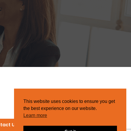
This website uses cookies to ensure you get
the best experience on our website.
Learn more
tact Us