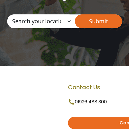
Contact Us
01926 488 300
Con