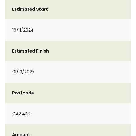
Estimated Start
19/11/2024
Estimated Finish
01/12/2025
Postcode
CA2 4BH
Amount