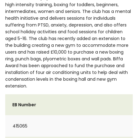
high intensity training, boxing for toddlers, beginners,
intermediates, women and seniors. The club has a mental
health initiative and delivers sessions for individuals
suffering from PTSD, anxiety, depression, and also offers
school holiday activities and food sessions for children
aged 5-16. The club has recently added an extension to
the building creating a new gym to accommodate more
users and has raised £10,000 to purchase a new boxing
ring, punch bags, plyometric boxes and wall pads. Biffa
Award has been approached to fund the purchase and
installation of four air conditioning units to help deal with
condensation levels in the boxing hall and new gym
extension.
EB Number
415065