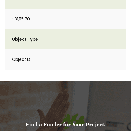
£31,115.70
Object Type
Object D
Find a Funder for Your Project.