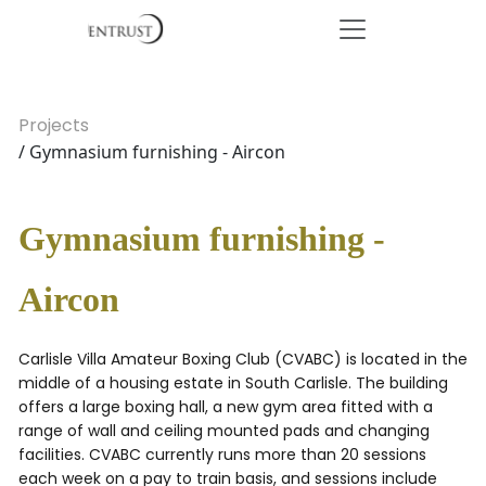
Projects
/ Gymnasium furnishing - Aircon
Gymnasium furnishing -
Aircon
Carlisle Villa Amateur Boxing Club (CVABC) is located in the
middle of a housing estate in South Carlisle. The building
offers a large boxing hall, a new gym area fitted with a
range of wall and ceiling mounted pads and changing
facilities. CVABC currently runs more than 20 sessions
each week on a pay to train basis, and sessions include