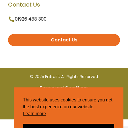
Contact Us
01926 488 300
Contact Us
© 2025 Entrust. All Rights Reserved
Terms and Conditions
This website uses cookies to ensure you get
Privacy Policy
the best experience on our website.
Learn more