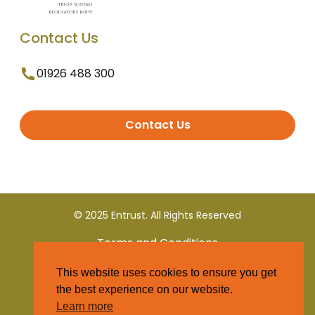
Contact Us
01926 488 300
Contact Us
© 2025 Entrust. All Rights Reserved
Terms and Conditions
This website uses cookies to ensure you get
Privacy Policy
the best experience on our website.
Learn more