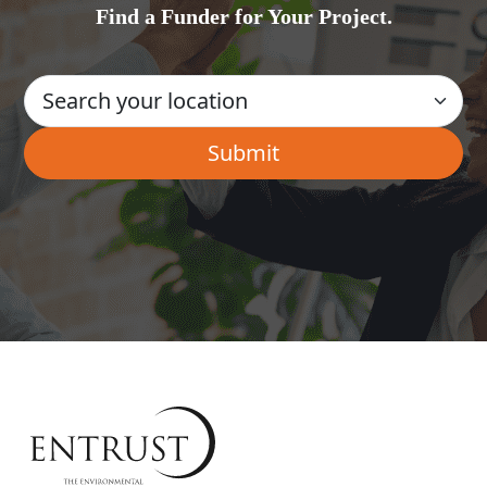
Find a Funder for Your Project.