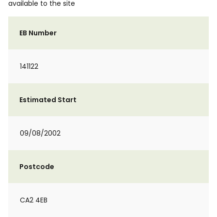
available to the site
EB Number
141122
Estimated Start
09/08/2002
Postcode
CA2 4EB