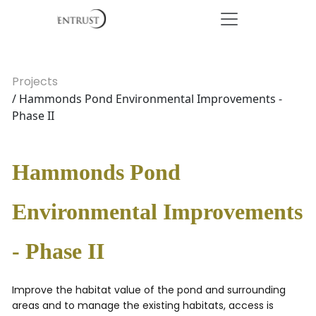
Projects
/ Hammonds Pond Environmental Improvements -
Phase II
Hammonds Pond
Environmental Improvements
- Phase II
Improve the habitat value of the pond and surrounding
areas and to manage the existing habitats, access is