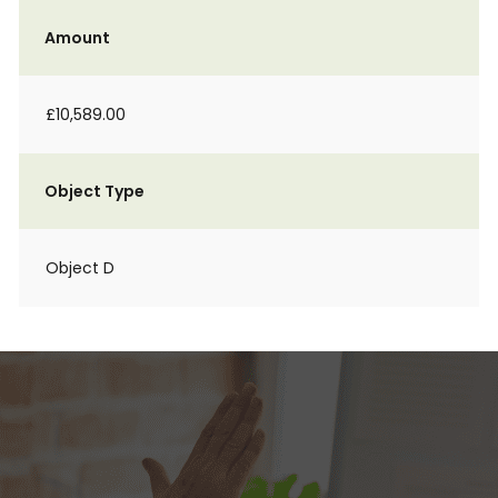
Amount
£10,589.00
Object Type
Object D