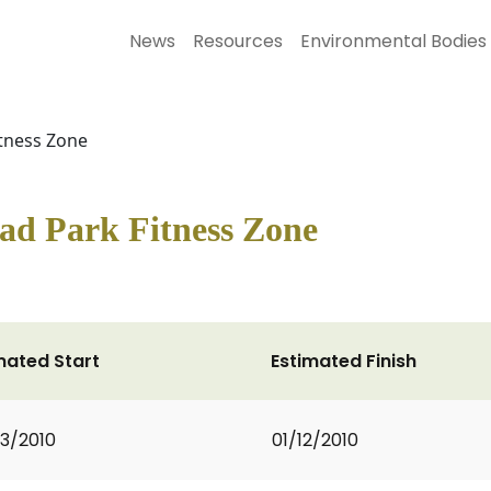
News
Resources
Environmental Bodies
itness Zone
ad Park Fitness Zone
mated Start
Estimated Finish
3/2010
01/12/2010