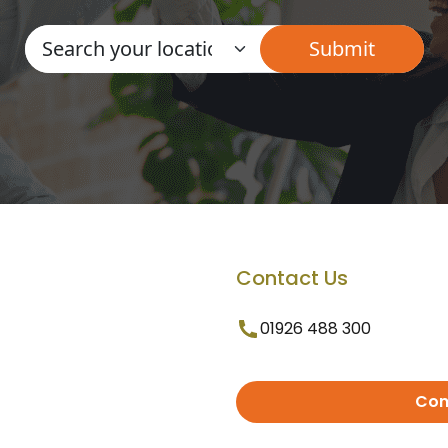
Contact Us
01926 488 300
Con