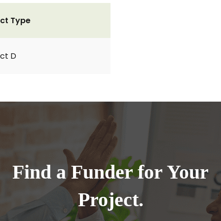
ct Type
ct D
Find a Funder for Your
Project.