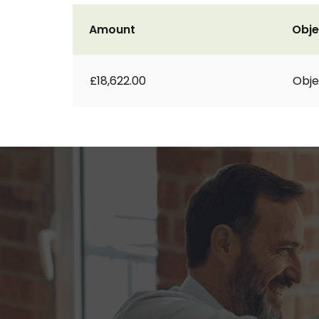
Amount
Obje
£18,622.00
Obje