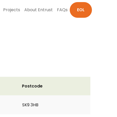
Projects
About Entrust
FAQs
EOL
Postcode
SK9 3HB