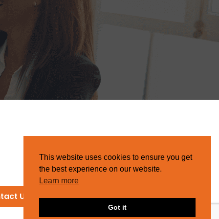
This website uses cookies to ensure you get
the best experience on our website.
Learn more
tact Us
Got it