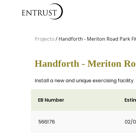
Projects
/ Handforth - Meriton Road Park F
Handforth - Meriton Ro
Install a new and unique exercising facility
EB Number
Esti
566176
02/0