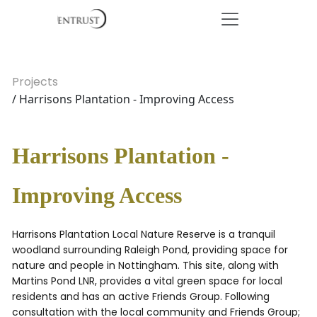
Projects
/ Harrisons Plantation - Improving Access
Harrisons Plantation -
Improving Access
Harrisons Plantation Local Nature Reserve is a tranquil
woodland surrounding Raleigh Pond, providing space for
nature and people in Nottingham. This site, along with
Martins Pond LNR, provides a vital green space for local
residents and has an active Friends Group. Following
consultation with the local community and Friends Group;