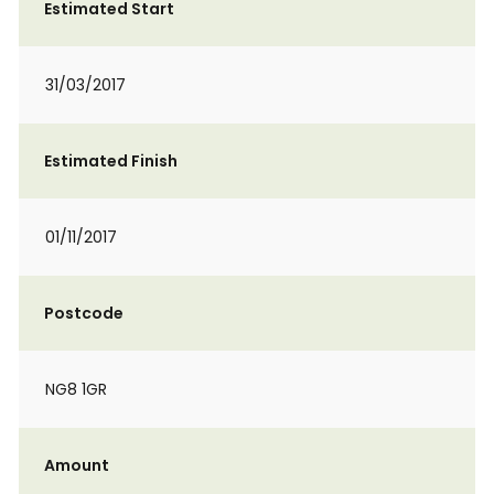
Estimated Start
31/03/2017
Estimated Finish
01/11/2017
Postcode
NG8 1GR
Amount