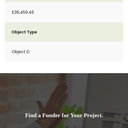
£36,459.46
Object Type
Object D
Find a Funder for Your Project.