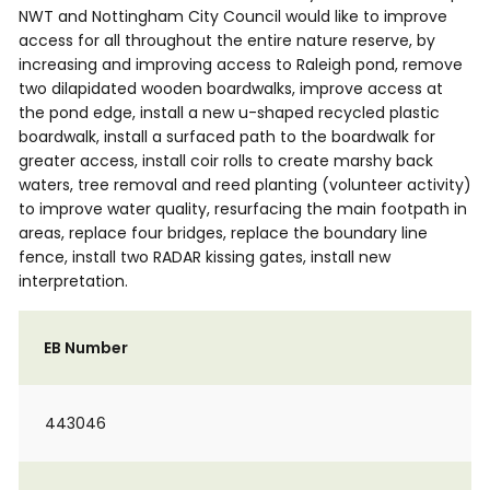
NWT and Nottingham City Council would like to improve
access for all throughout the entire nature reserve, by
increasing and improving access to Raleigh pond, remove
two dilapidated wooden boardwalks, improve access at
the pond edge, install a new u-shaped recycled plastic
boardwalk, install a surfaced path to the boardwalk for
greater access, install coir rolls to create marshy back
waters, tree removal and reed planting (volunteer activity)
to improve water quality, resurfacing the main footpath in
areas, replace four bridges, replace the boundary line
fence, install two RADAR kissing gates, install new
interpretation.
EB Number
443046