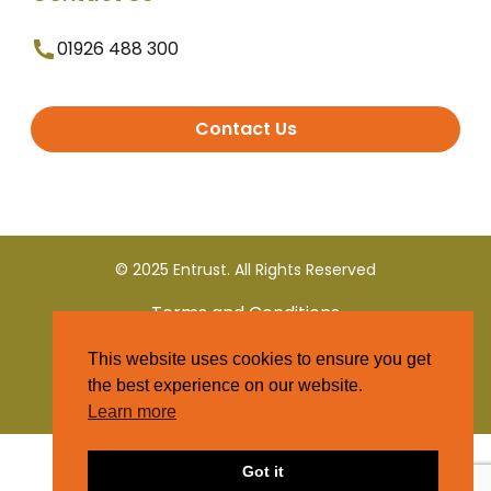
01926 488 300
Contact Us
© 2025 Entrust. All Rights Reserved
Terms and Conditions
This website uses cookies to ensure you get
Privacy Policy
the best experience on our website.
Learn more
Got it