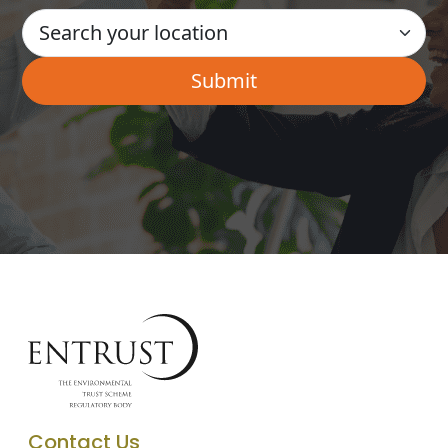
Contact Us