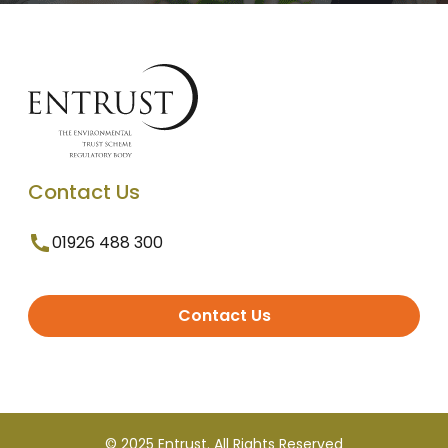
Contact Us
01926 488 300
Contact Us
© 2025 Entrust. All Rights Reserved