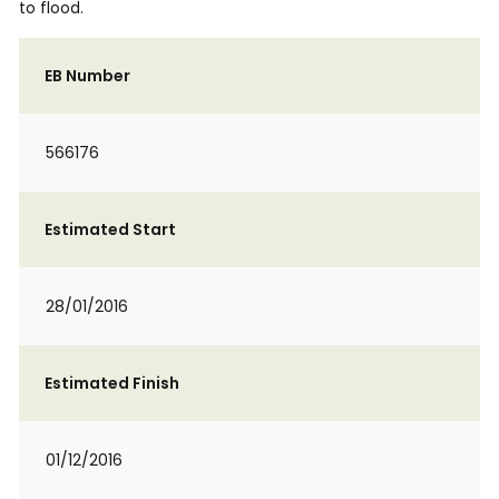
to flood.
EB Number
566176
Estimated Start
28/01/2016
Estimated Finish
01/12/2016