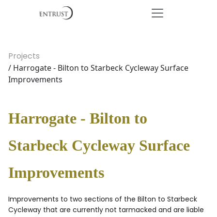
Projects
/ Harrogate - Bilton to Starbeck Cycleway Surface
Improvements
Harrogate - Bilton to
Starbeck Cycleway Surface
Improvements
Improvements to two sections of the Bilton to Starbeck
Cycleway that are currently not tarmacked and are liable