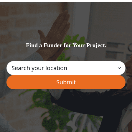
Find a Funder for Your Project.