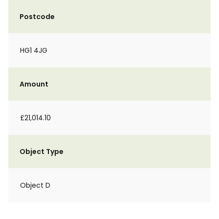
Postcode
HG1 4JG
Amount
£21,014.10
Object Type
Object D