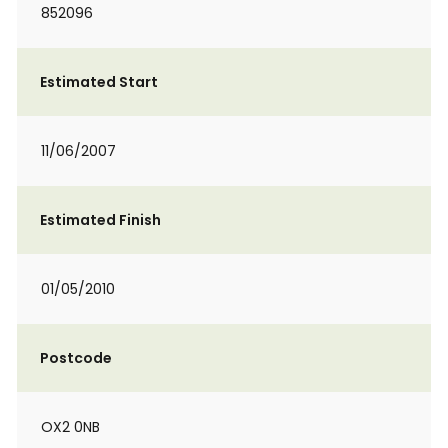
852096
Estimated Start
11/06/2007
Estimated Finish
01/05/2010
Postcode
OX2 0NB