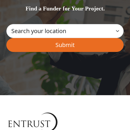
Find a Funder for Your Project.