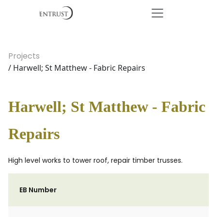
Projects
/ Harwell; St Matthew - Fabric Repairs
Harwell; St Matthew - Fabric
Repairs
High level works to tower roof, repair timber trusses.
EB Number