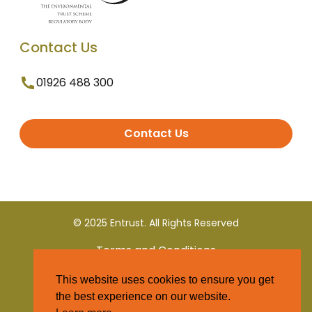
Contact Us
01926 488 300
Contact Us
© 2025 Entrust. All Rights Reserved
Terms and Conditions
This website uses cookies to ensure you get
Privacy Policy
the best experience on our website.