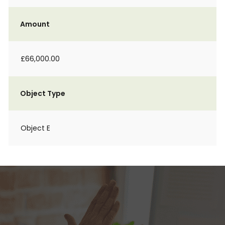
Amount
£66,000.00
Object Type
Object E