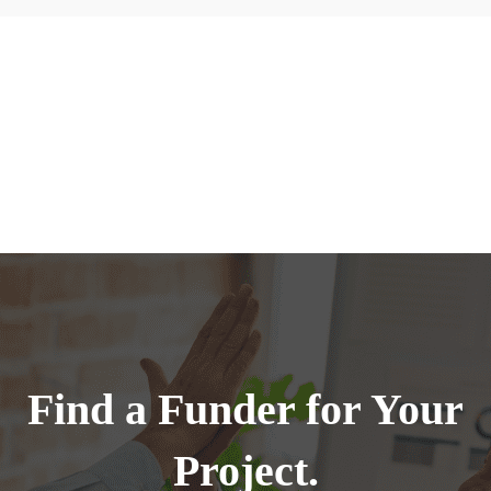
Find a Funder for Your
Project.