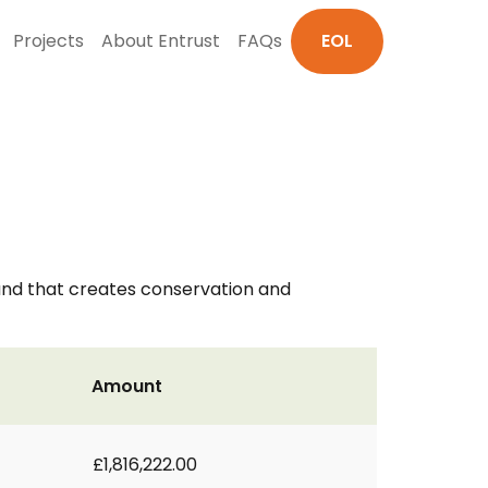
Projects
About Entrust
FAQs
EOL
nd that creates conservation and
Amount
£1,816,222.00