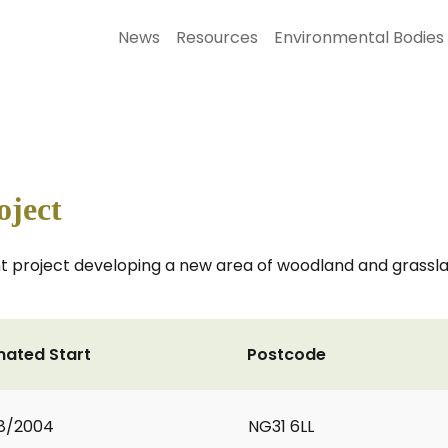
News
Resources
Environmental Bodies
oject
 project developing a new area of woodland and grassla
mated Start
Postcode
8/2004
NG31 6LL