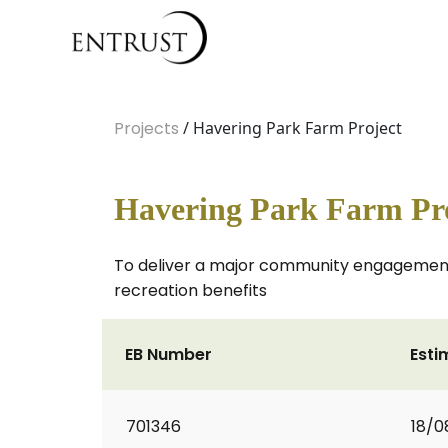
Projects
/ Havering Park Farm Project
Havering Park Farm Pr
To deliver a major community engagement
recreation benefits
EB Number
Esti
701346
18/0