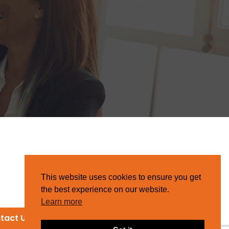
This website uses cookies to ensure you get
the best experience on our website.
Learn more
tact Us