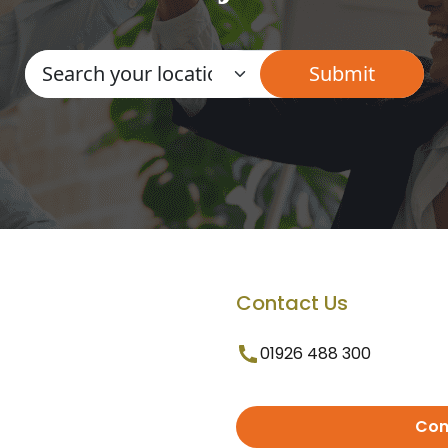
Contact Us
01926 488 300
Con