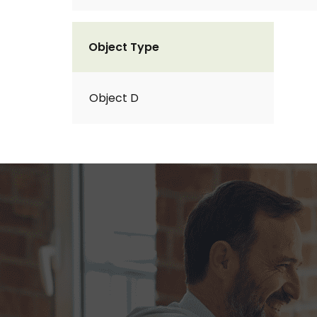
Object Type
Object D