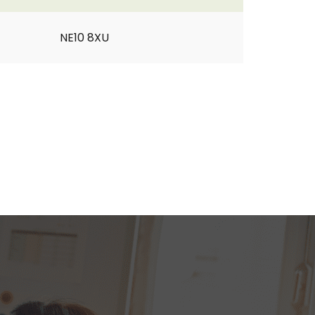
NE10 8XU