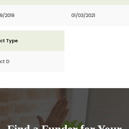
9/2019
01/03/2021
ct Type
ct D