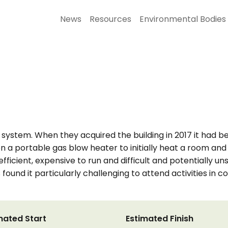
News
Resources
Environmental Bodies
 system. When they acquired the building in 2017 it had
on a portable gas blow heater to initially heat a room and
fficient, expensive to run and difficult and potentially 
found it particularly challenging to attend activities in 
mated Start
Estimated Finish