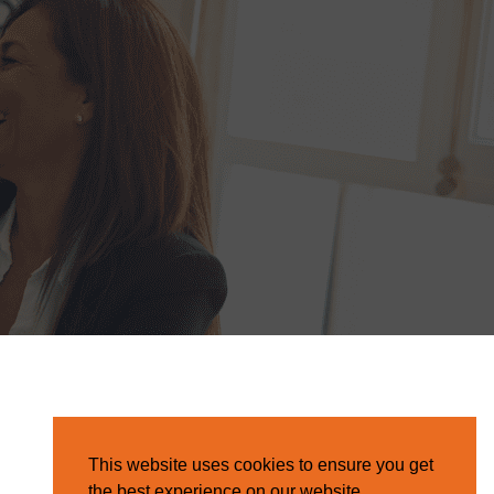
This website uses cookies to ensure you get
the best experience on our website.