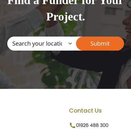
Find a Funder for Your
Project.
Contact Us
01926 488 300