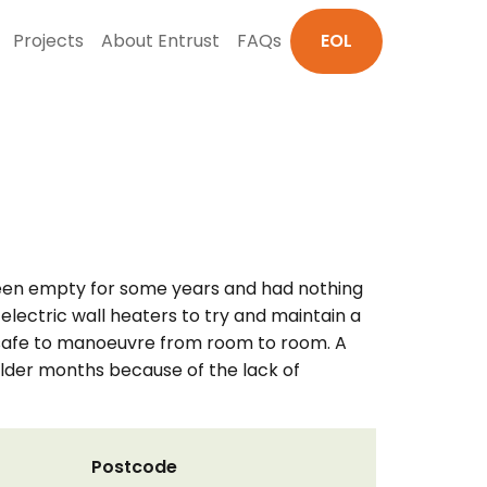
Projects
About Entrust
FAQs
EOL
 been empty for some years and had nothing
 electric wall heaters to try and maintain a
unsafe to manoeuvre from room to room. A
colder months because of the lack of
Postcode