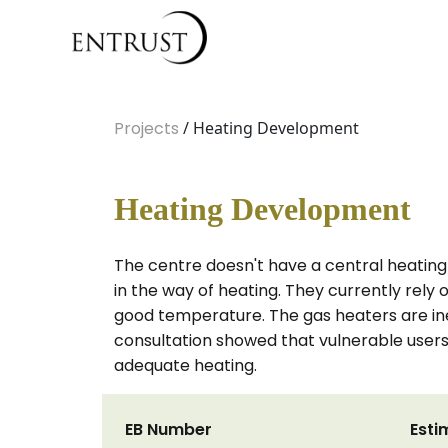
Projects
/ Heating Development
Heating Development
The centre doesn't have a central heating
in the way of heating. They currently rely 
good temperature. The gas heaters are ine
consultation showed that vulnerable users 
adequate heating.
EB Number
Esti