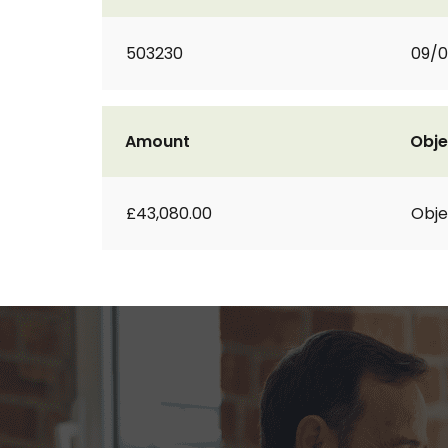
503230
09/0
Amount
Obje
£43,080.00
Obje