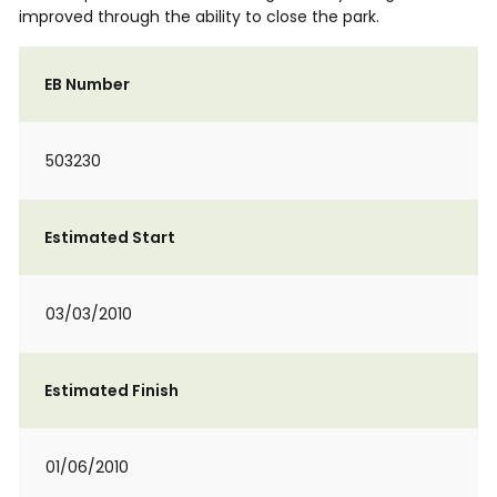
improved through the ability to close the park.
EB Number
503230
Estimated Start
03/03/2010
Estimated Finish
01/06/2010