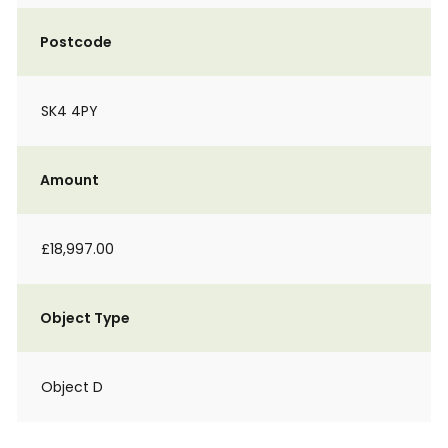
Postcode
SK4 4PY
Amount
£18,997.00
Object Type
Object D