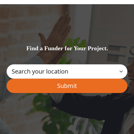
Find a Funder for Your Project.