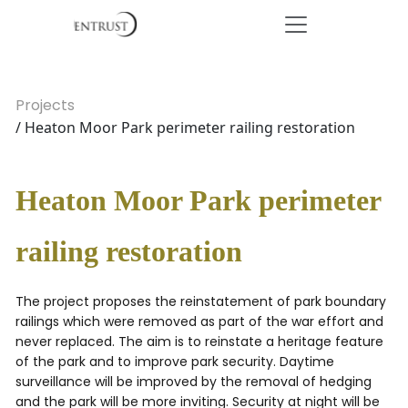
Projects
/ Heaton Moor Park perimeter railing restoration
Heaton Moor Park perimeter
railing restoration
The project proposes the reinstatement of park boundary
railings which were removed as part of the war effort and
never replaced. The aim is to reinstate a heritage feature
of the park and to improve park security. Daytime
surveillance will be improved by the removal of hedging
and the park will be more inviting. Security at night will be