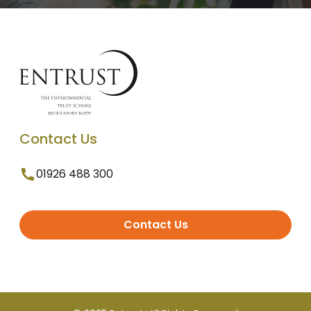
Contact Us
01926 488 300
Contact Us