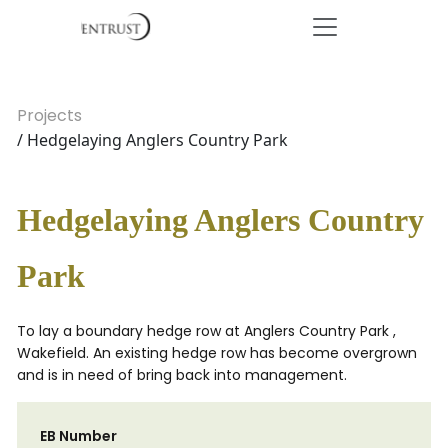
Projects
/ Hedgelaying Anglers Country Park
Hedgelaying Anglers Country
Park
To lay a boundary hedge row at Anglers Country Park ,
Wakefield. An existing hedge row has become overgrown
and is in need of bring back into management.
EB Number