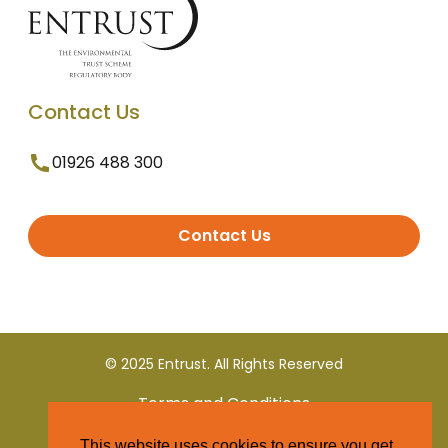
Contact Us
01926 488 300
Contact Us
© 2025 Entrust. All Rights Reserved
Terms and Conditions
This website uses cookies to ensure you get