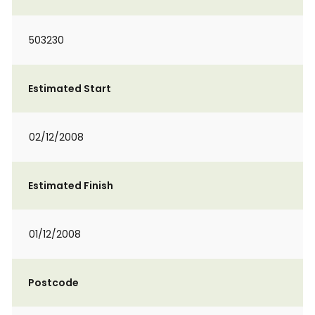
503230
Estimated Start
02/12/2008
Estimated Finish
01/12/2008
Postcode