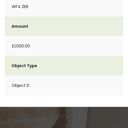
WF4 2EB
Amount
£1,000.00
Object Type
Object D