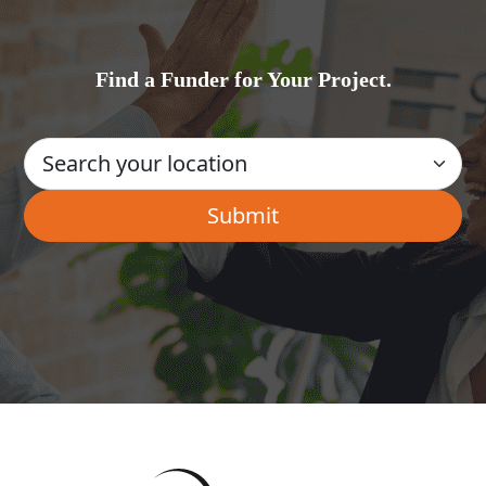
Find a Funder for Your Project.