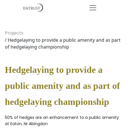
Projects
/ Hedgelaying to provide a public amenity and as part
of hedgelaying championship
Hedgelaying to provide a
public amenity and as part of
hedgelaying championship
50% of hedges are an enhancement to a public amenity
at Eaton, Nr Abingdon