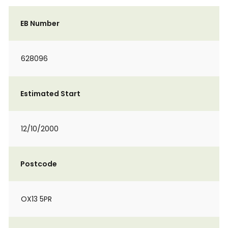
EB Number
628096
Estimated Start
12/10/2000
Postcode
OX13 5PR