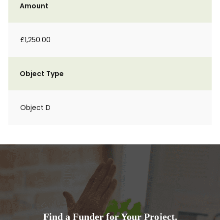
Amount
£1,250.00
Object Type
Object D
Find a Funder for Your Project.