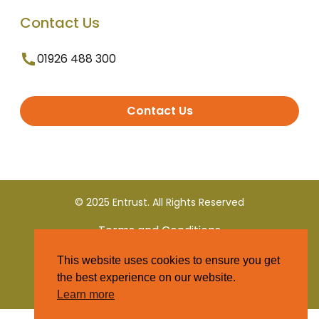
Contact Us
01926 488 300
Contact Us
© 2025 Entrust. All Rights Reserved
Terms and Conditions
This website uses cookies to ensure you get
Privacy Policy
the best experience on our website.
Learn more