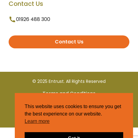
Contact Us
01926 488 300
Contact Us
© 2025 Entrust. All Rights Reserved
Terms and Conditions
This website uses cookies to ensure you get
Privacy Policy
the best experience on our website.
Learn more