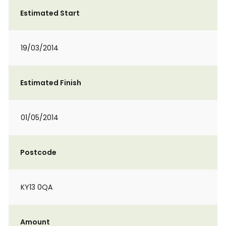
Estimated Start
19/03/2014
Estimated Finish
01/05/2014
Postcode
KY13 0QA
Amount