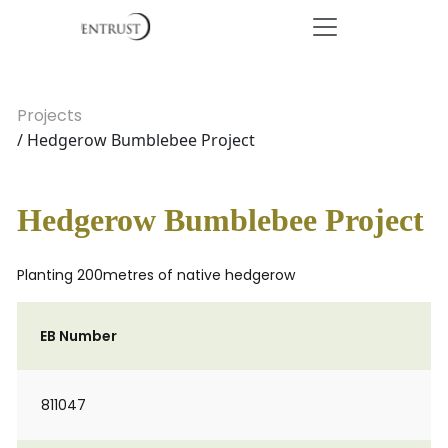
Projects
/ Hedgerow Bumblebee Project
Hedgerow Bumblebee Project
Planting 200metres of native hedgerow
EB Number
811047