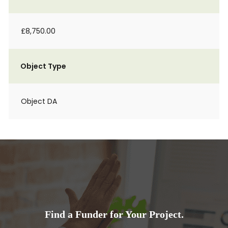
£8,750.00
Object Type
Object DA
Find a Funder for Your Project.