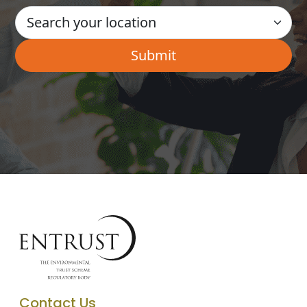
Contact Us