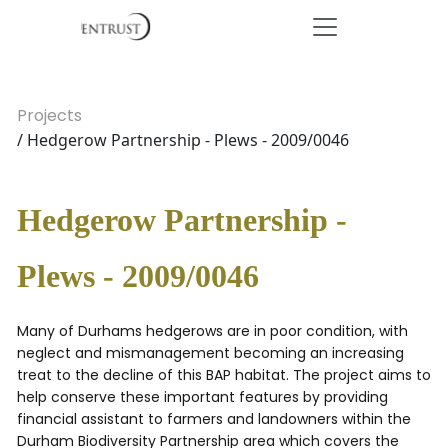
Projects
/ Hedgerow Partnership - Plews - 2009/0046
Hedgerow Partnership -
Plews - 2009/0046
Many of Durhams hedgerows are in poor condition, with
neglect and mismanagement becoming an increasing
treat to the decline of this BAP habitat. The project aims to
help conserve these important features by providing
financial assistant to farmers and landowners within the
Durham Biodiversity Partnership area which covers the