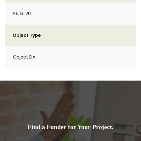
£6,131.20
Object Type
Object DA
Find a Funder for Your Project.