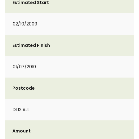
Estimated Start
02/10/2009
Estimated Finish
01/07/2010
Postcode
DL12 9JL
Amount