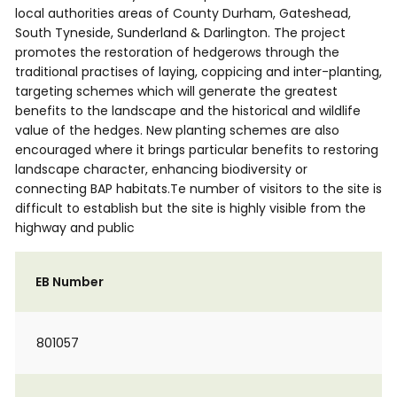
local authorities areas of County Durham, Gateshead,
South Tyneside, Sunderland & Darlington. The project
promotes the restoration of hedgerows through the
traditional practises of laying, coppicing and inter-planting,
targeting schemes which will generate the greatest
benefits to the landscape and the historical and wildlife
value of the hedges. New planting schemes are also
encouraged where it brings particular benefits to restoring
landscape character, enhancing biodiversity or
connecting BAP habitats.Te number of visitors to the site is
difficult to establish but the site is highly visible from the
highway and public
EB Number
801057