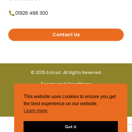
01926 488 300
Contact Us
© 2025 Entrust. All Rights Reserved
Terms and Conditions
This website uses cookies to ensure you get
Privacy Policy
the best experience on our website.
Learn more
Got it