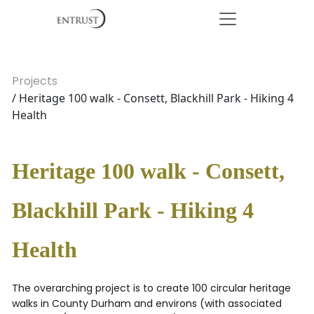
Projects
/ Heritage 100 walk - Consett, Blackhill Park - Hiking 4
Health
Heritage 100 walk - Consett,
Blackhill Park - Hiking 4
Health
The overarching project is to create 100 circular heritage
walks in County Durham and environs (with associated