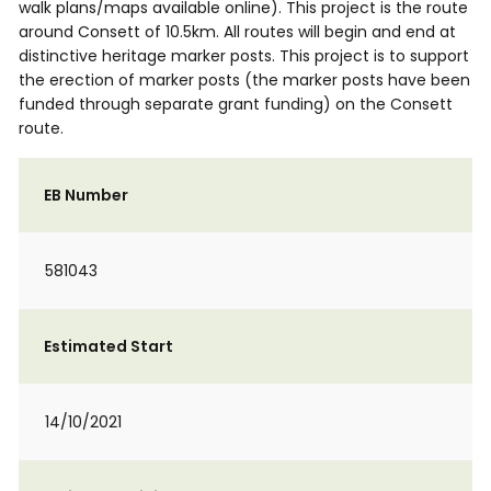
walk plans/maps available online). This project is the route
around Consett of 10.5km. All routes will begin and end at
distinctive heritage marker posts. This project is to support
the erection of marker posts (the marker posts have been
funded through separate grant funding) on the Consett
route.
EB Number
581043
Estimated Start
14/10/2021