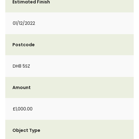
Estimated Finish
01/12/2022
Postcode
DH8 5SZ
Amount
£1,000.00
Object Type