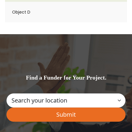
Object D
Find a Funder for Your Project.