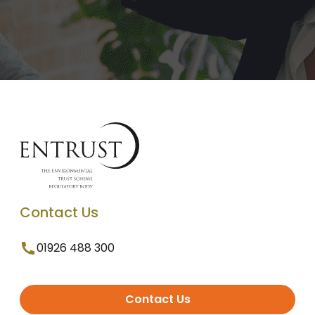
Contact Us
01926 488 300
Contact Us