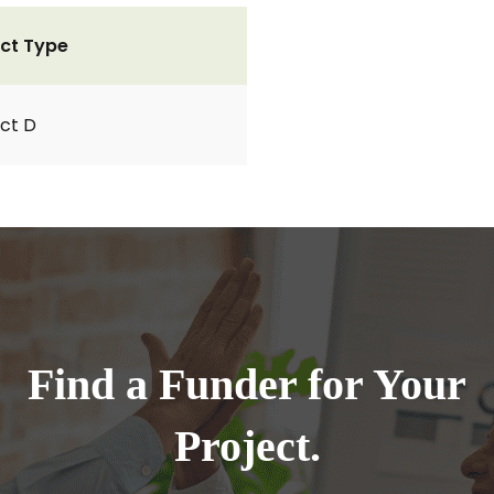
ct Type
ct D
Find a Funder for Your
Project.