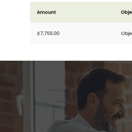
Amount
Obje
£7,755.00
Obje