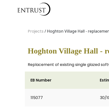
Projects
/ Hoghton Village Hall - replacem
Hoghton Village Hall -
Replacement of existing single glazed sof
EB Number
Esti
115077
30/1