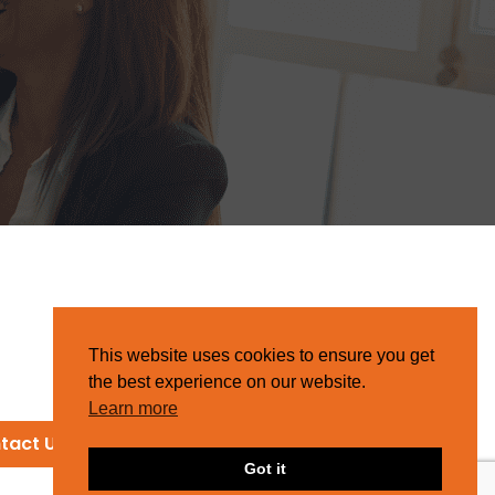
This website uses cookies to ensure you get
the best experience on our website.
Learn more
tact Us
Got it