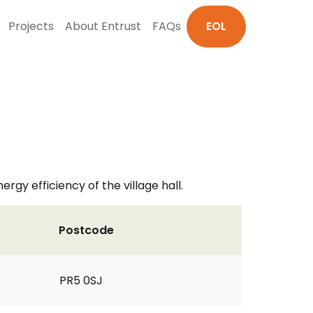
Projects
About Entrust
FAQs
EOL
y efficiency of the village hall.
Postcode
PR5 0SJ