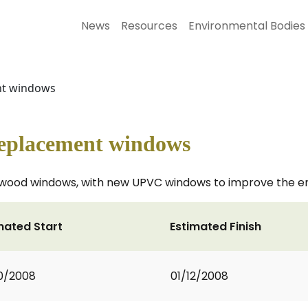
News
Resources
Environmental Bodies
ent windows
 replacement windows
twood windows, with new UPVC windows to improve the energ
mated Start
Estimated Finish
0/2008
01/12/2008