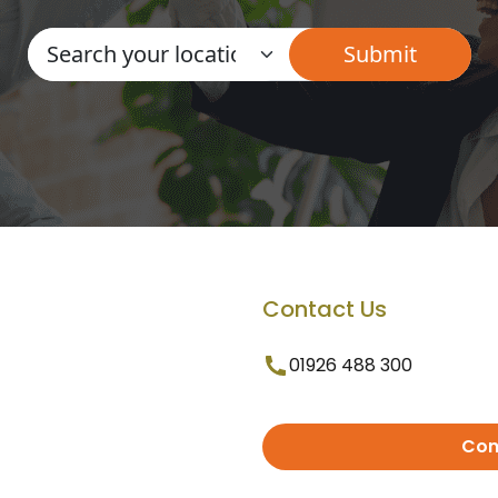
Contact Us
01926 488 300
Con