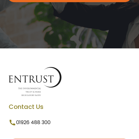
Contact Us
01926 488 300