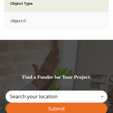
Object Type
Object D
Find a Funder for Your Project.