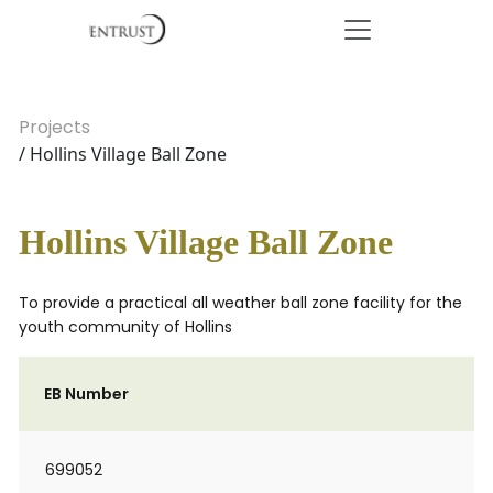
Projects
/ Hollins Village Ball Zone
Hollins Village Ball Zone
To provide a practical all weather ball zone facility for the
youth community of Hollins
EB Number
699052