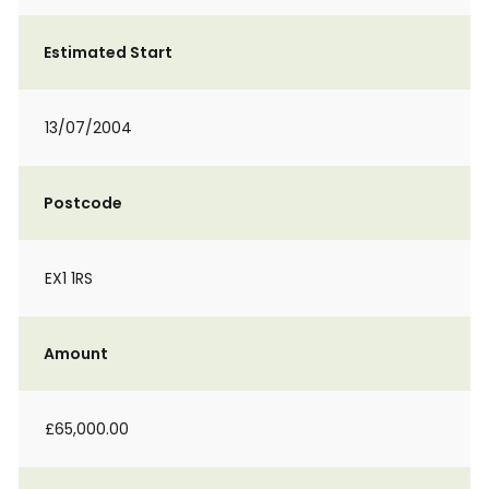
Estimated Start
13/07/2004
Postcode
EX1 1RS
Amount
£65,000.00