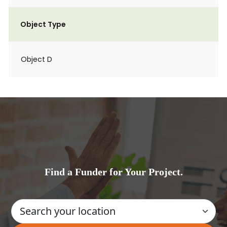
Object Type
Object D
Find a Funder for Your Project.