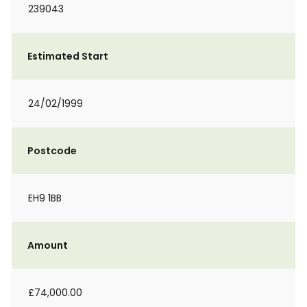
239043
Estimated Start
24/02/1999
Postcode
EH9 1BB
Amount
£74,000.00