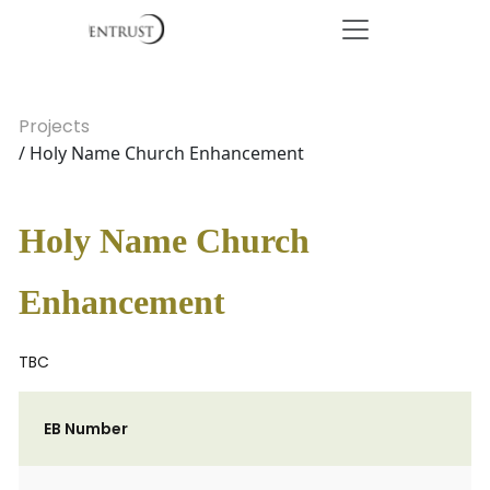
Projects
/ Holy Name Church Enhancement
Holy Name Church
Enhancement
TBC
EB Number