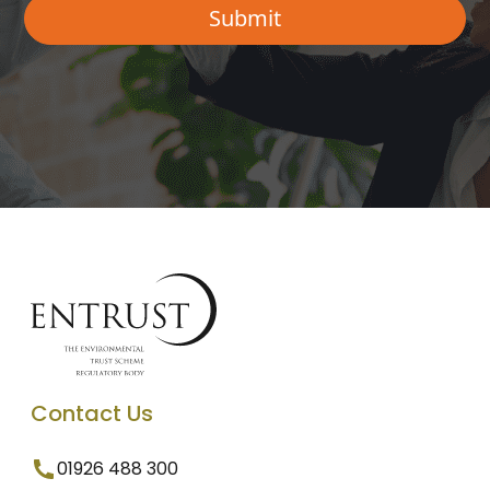
Contact Us
01926 488 300