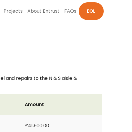
Projects
About Entrust
FAQs
EOL
el and repairs to the N & S aisle &
Amount
£41,500.00