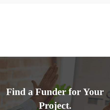
Find a Funder for Your
Project.