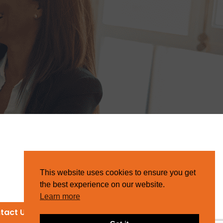
This website uses cookies to ensure you get
the best experience on our website.
Learn more
tact Us