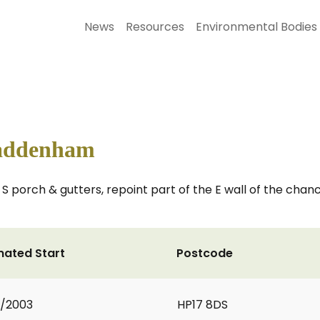
News
Resources
Environmental Bodies
Haddenham
 S porch & gutters, repoint part of the E wall of the chanc
mated Start
Postcode
2/2003
HP17 8DS