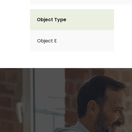
Object Type
Object E