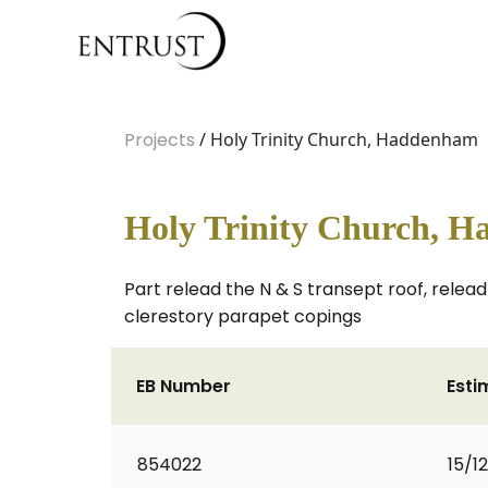
Projects
/ Holy Trinity Church, Haddenham
Holy Trinity Church, 
Part relead the N & S transept roof, relead
clerestory parapet copings
EB Number
Esti
854022
15/1