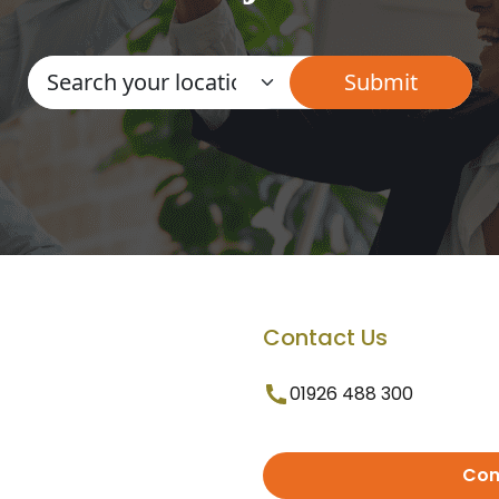
Contact Us
01926 488 300
Con