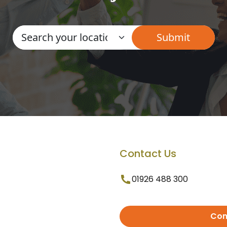
Contact Us
01926 488 300
Con