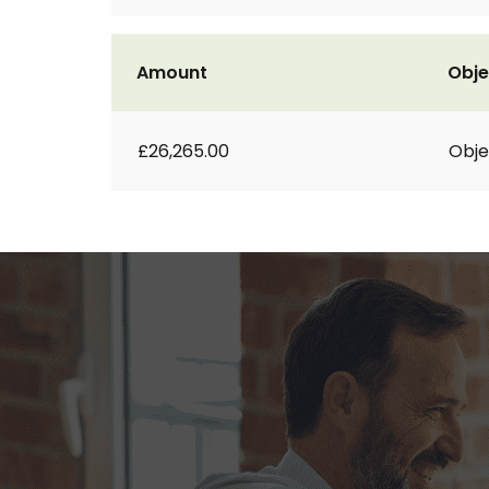
Amount
Obje
£26,265.00
Obje