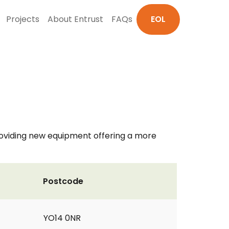
Projects
About Entrust
FAQs
EOL
 providing new equipment offering a more
Postcode
YO14 0NR