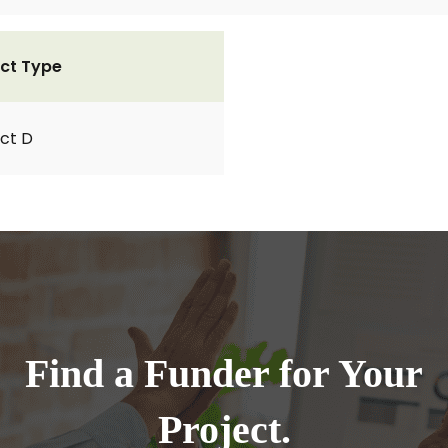
ct Type
ct D
Find a Funder for Your
Project.