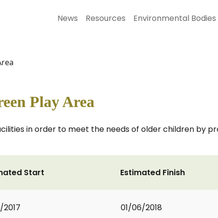
News
Resources
Environmental Bodies
Area
een Play Area
acilities in order to meet the needs of older children by
mated Start
Estimated Finish
9/2017
01/06/2018