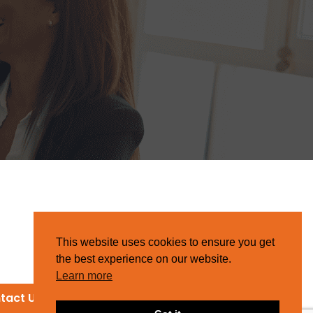
This website uses cookies to ensure you get
the best experience on our website.
Learn more
tact Us