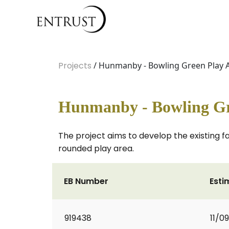
Projects
/ Hunmanby - Bowling Green Play 
Hunmanby - Bowling Gr
The project aims to develop the existing f
rounded play area.
EB Number
Esti
919438
11/0