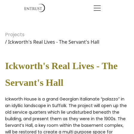
Projects
/ Ickworth's Real Lives - The Servant's Hall
Ickworth's Real Lives - The
Servant's Hall
Ickworth House is a grand Georgian Italianate “palazzo” in
an idyllic landscape in Suffolk. The project will open up the
old service quarters which lie undisturbed beneath the
building, and present them as they were in the 1900s. The
Servant’s Hall, a key room within the basement complex,
will be restored to create a multi purpose space for