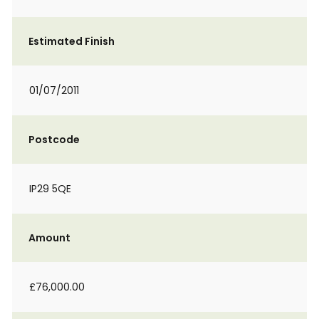
Estimated Finish
01/07/2011
Postcode
IP29 5QE
Amount
£76,000.00