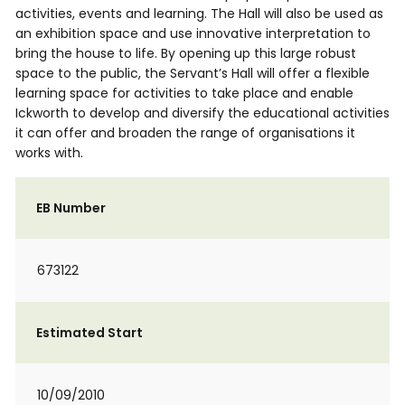
activities, events and learning. The Hall will also be used as
an exhibition space and use innovative interpretation to
bring the house to life. By opening up this large robust
space to the public, the Servant’s Hall will offer a flexible
learning space for activities to take place and enable
Ickworth to develop and diversify the educational activities
it can offer and broaden the range of organisations it
works with.
EB Number
673122
Estimated Start
10/09/2010