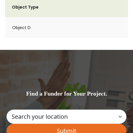
Object Type
Object D
Find a Funder for Your Project.