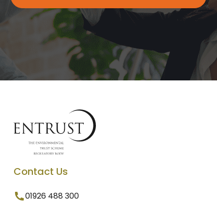
Contact Us
01926 488 300