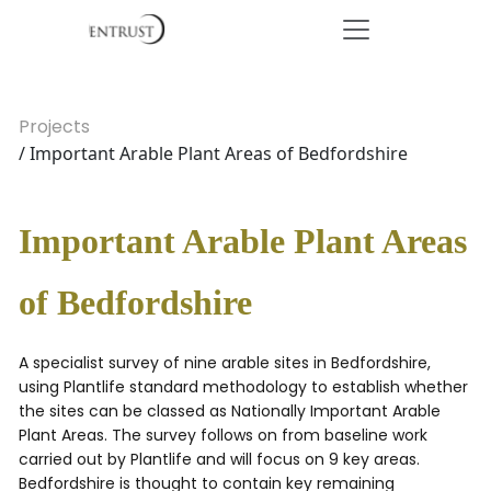
Projects
/ Important Arable Plant Areas of Bedfordshire
Important Arable Plant Areas
of Bedfordshire
A specialist survey of nine arable sites in Bedfordshire,
using Plantlife standard methodology to establish whether
the sites can be classed as Nationally Important Arable
Plant Areas. The survey follows on from baseline work
carried out by Plantlife and will focus on 9 key areas.
Bedfordshire is thought to contain key remaining