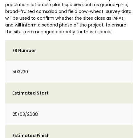
populations of arable plant species such as ground-pine,
broad-fruited cornsalad and field cow-wheat. Survey data
will be used to confirm whether the sites class as IAPAs,
and will inform a second phase of the project, to ensure
the sites are managed correctly for these species.
EB Number
503230
Estimated Start
25/03/2008
Estimated Finish