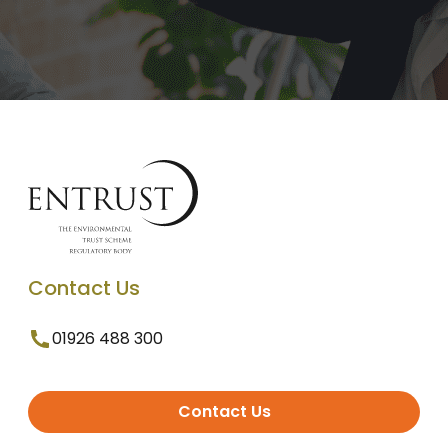
Contact Us
01926 488 300
Contact Us