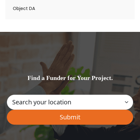
Object DA
Find a Funder for Your Project.