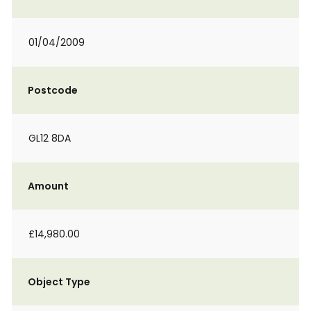
01/04/2009
Postcode
GL12 8DA
Amount
£14,980.00
Object Type