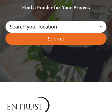
Find a Funder for Your Project.