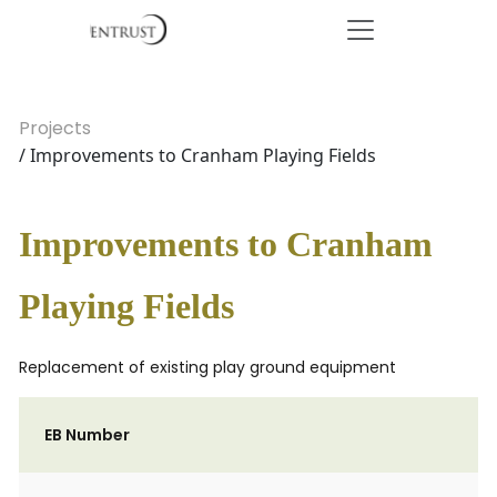
Projects
/ Improvements to Cranham Playing Fields
Improvements to Cranham
Playing Fields
Replacement of existing play ground equipment
EB Number