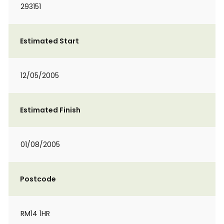
293151
Estimated Start
12/05/2005
Estimated Finish
01/08/2005
Postcode
RM14 1HR