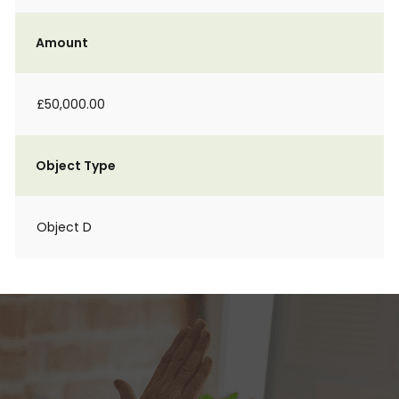
Amount
£50,000.00
Object Type
Object D