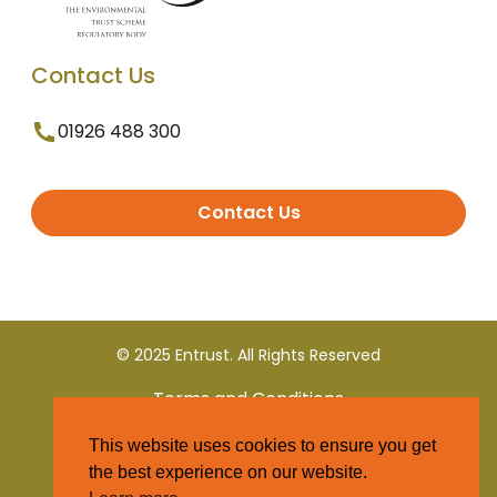
Contact Us
01926 488 300
Contact Us
© 2025 Entrust. All Rights Reserved
Terms and Conditions
This website uses cookies to ensure you get
Privacy Policy
the best experience on our website.