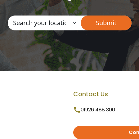
Contact Us
01926 488 300
Con