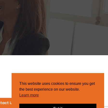
This website uses cookies to ensure you get
the best experience on our website.
Learn more
tact Us