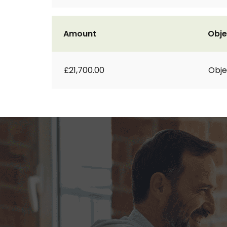
Amount
Obje
£21,700.00
Obje