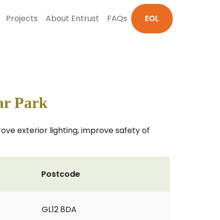
Projects
About Entrust
FAQs
EOL
ar Park
ove exterior lighting, improve safety of
Postcode
GL12 8DA