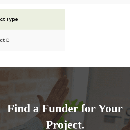
ct Type
ct D
Find a Funder for Your
Project.