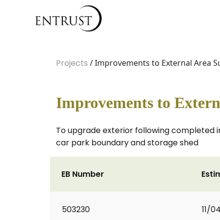
Projects
/ Improvements to External Area S
Improvements to Extern
To upgrade exterior following completed in
car park boundary and storage shed
EB Number
Esti
503230
11/0