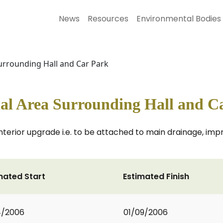
News
Resources
Environmental Bodies
urrounding Hall and Car Park
al Area Surrounding Hall and C
terior upgrade i.e. to be attached to main drainage, impr
mated Start
Estimated Finish
4/2006
01/09/2006