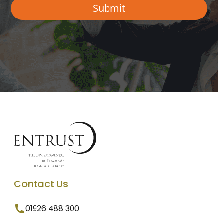
Contact Us
01926 488 300