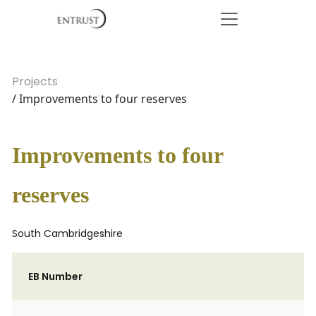
Projects
/ Improvements to four reserves
Improvements to four
reserves
South Cambridgeshire
EB Number