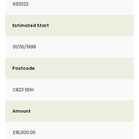
692022
Estimated Start
01/05/1998
Postcode
CB23 6DH
Amount
£18,000.00