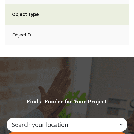
Object Type
Object D
Find a Funder for Your Project.