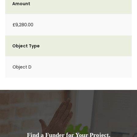
Amount
£9,280.00
Object Type
Object D
Find a Funder for Your Project.