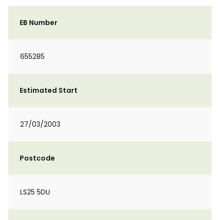
EB Number
655285
Estimated Start
27/03/2003
Postcode
LS25 5DU