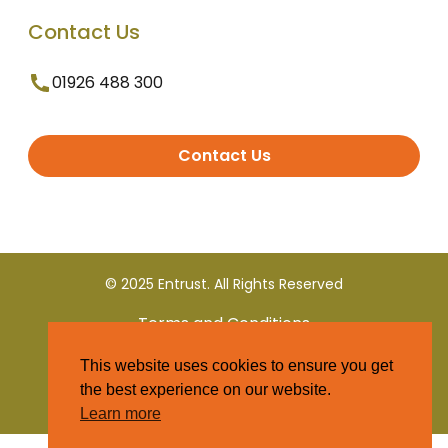
Contact Us
01926 488 300
Contact Us
© 2025 Entrust. All Rights Reserved
Terms and Conditions
This website uses cookies to ensure you get
Privacy Policy
the best experience on our website.
Learn more