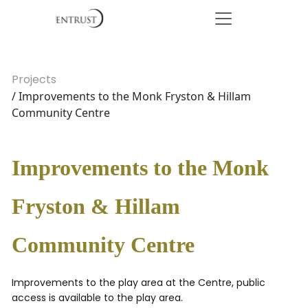
Projects
/ Improvements to the Monk Fryston & Hillam
Community Centre
Improvements to the Monk
Fryston & Hillam
Community Centre
Improvements to the play area at the Centre, public
access is available to the play area.