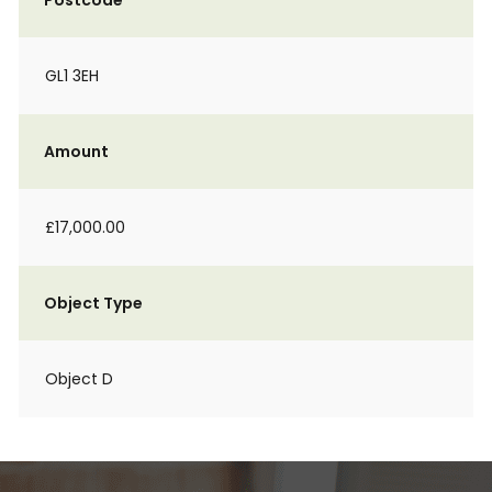
Postcode
GL1 3EH
Amount
£17,000.00
Object Type
Object D