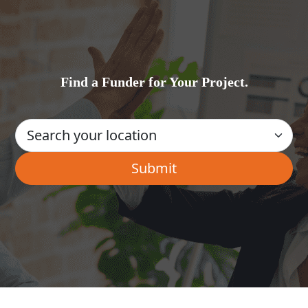
Find a Funder for Your Project.