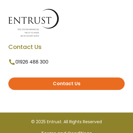
Contact Us
01926 488 300
Contact Us
© 2025 Entrust. All Rights Reserved