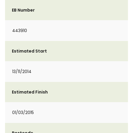
EB Number
443910
Estimated Start
13/11/2014
Estimated Finish
01/03/2015