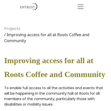
Projects
/ Improving access for all at Roots Coffee and
Community
Improving access for all at
Roots Coffee and Community
To enable full access to all the activities and events that
will be happening in the community hall at Roots for all
members of the community, particularly those with
disabilities or mobility issues.