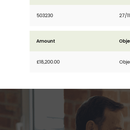
503230
27/1
Amount
Obje
£18,200.00
Obje