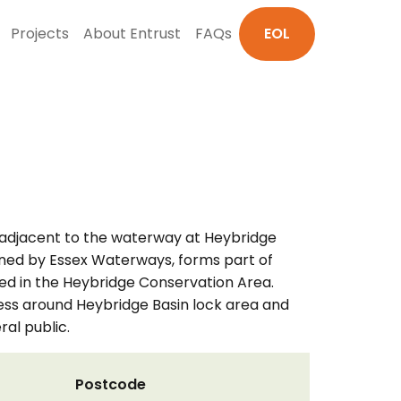
Projects
About Entrust
FAQs
EOL
 adjacent to the waterway at Heybridge
, owned by Essex Waterways, forms part of
ed in the Heybridge Conservation Area.
cess around Heybridge Basin lock area and
al public.
Postcode