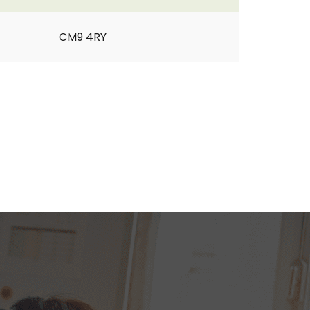
CM9 4RY