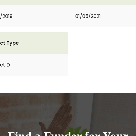
1/2019
01/05/2021
ct Type
ct D