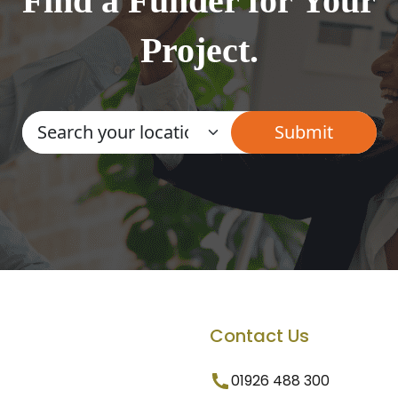
Find a Funder for Your
Project.
Contact Us
01926 488 300