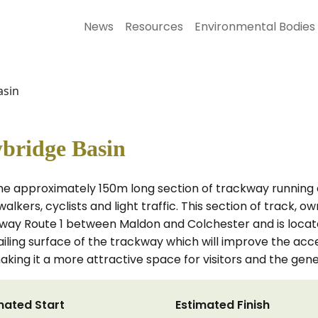
News
Resources
Environmental Bodies
asin
ybridge Basin
the approximately 150m long section of trackway running
 walkers, cyclists and light traffic. This section of track
eway Route 1 between Maldon and Colchester and is locat
ailing surface of the trackway which will improve the ac
king it a more attractive space for visitors and the gener
mated Start
Estimated Finish