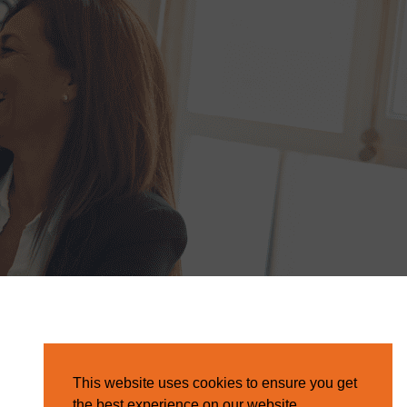
This website uses cookies to ensure you get
the best experience on our website.