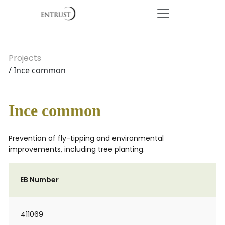
Projects
/ Ince common
Ince common
Prevention of fly-tipping and environmental
improvements, including tree planting.
EB Number
411069