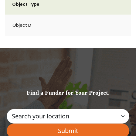
Object Type
Object D
Find a Funder for Your Project.