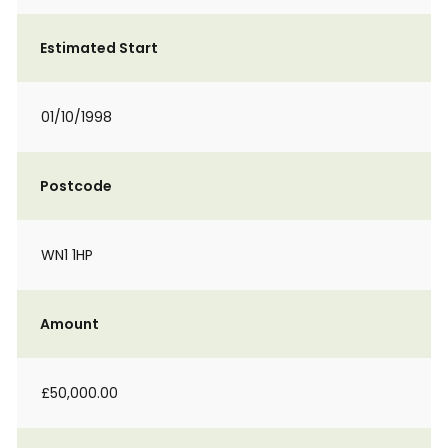
Estimated Start
01/10/1998
Postcode
WN1 1HP
Amount
£50,000.00