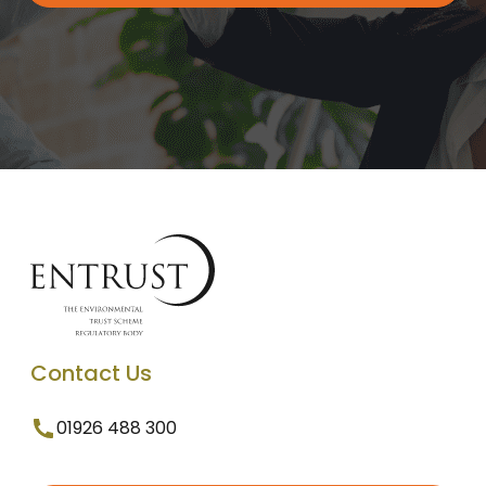
Contact Us
01926 488 300