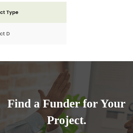
ct Type
ct D
Find a Funder for Your
Project.