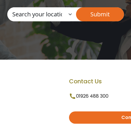
Contact Us
01926 488 300
Con