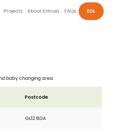
Projects
About Entrust
FAQs
EOL
 and baby changing area.
Postcode
GL12 8DA