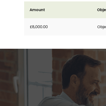
Amount
Obje
£8,000.00
Obje