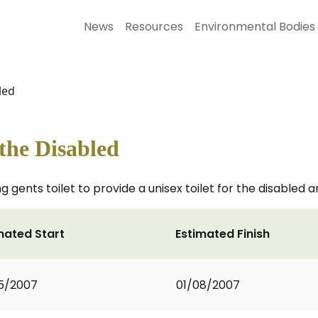
News
Resources
Environmental Bodies
led
r the Disabled
ng gents toilet to provide a unisex toilet for the disabled
mated Start
Estimated Finish
5/2007
01/08/2007