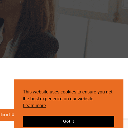
This website uses cookies to ensure you get
the best experience on our website.
Learn more
tact Us
Got it