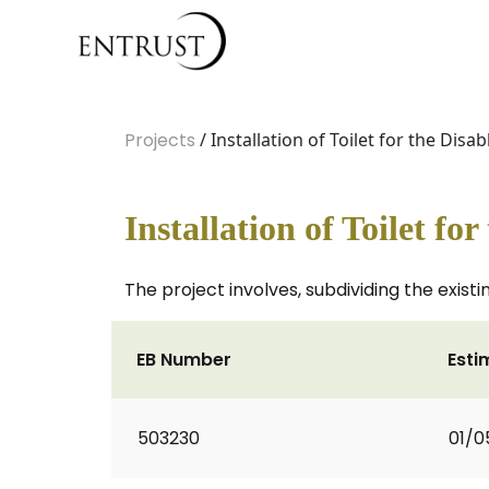
Projects
/ Installation of Toilet for the Disab
Installation of Toilet fo
The project involves, subdividing the existi
EB Number
Esti
503230
01/0