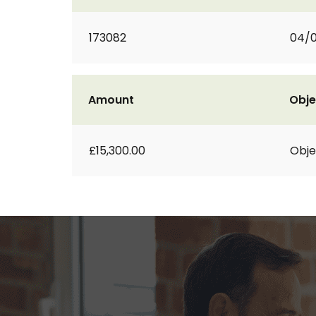
173082
04/
Amount
Obje
£15,300.00
Obje