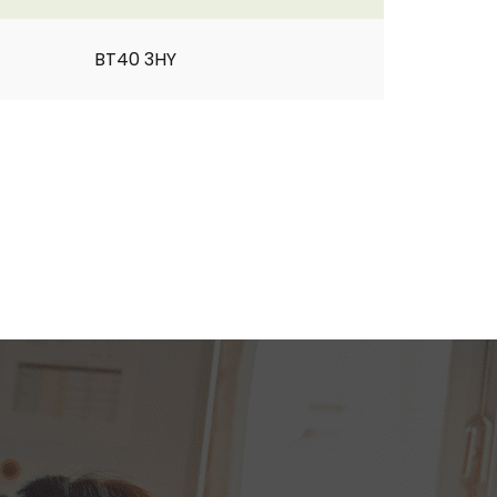
BT40 3HY