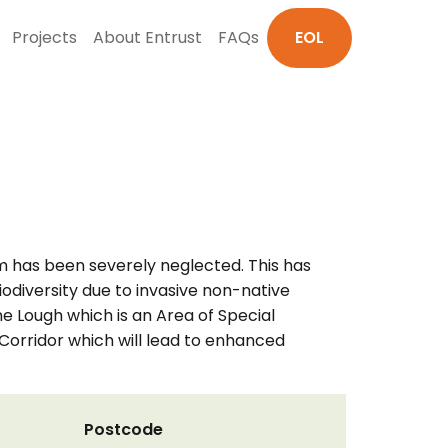
Projects
About Entrust
FAQs
EOL
m has been severely neglected. This has
iodiversity due to invasive non-native
ne Lough which is an Area of Special
r Corridor which will lead to enhanced
Postcode