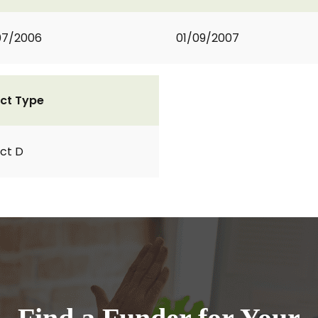
07/2006
01/09/2007
ct Type
ct D