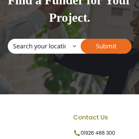
Find a Funder for Your
Project.
Contact Us
01926 488 300