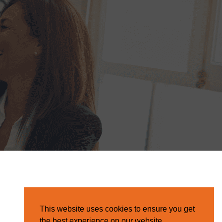
This website uses cookies to ensure you get
the best experience on our website.