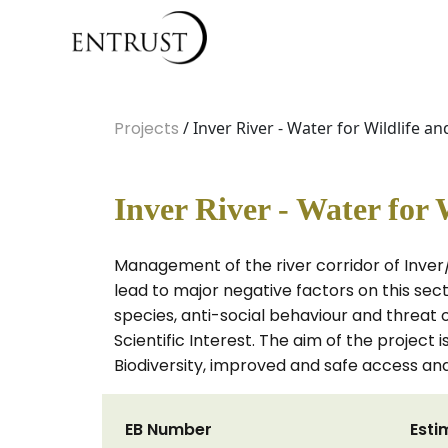
Projects
/ Inver River - Water for Wildlife a
Inver River - Water for 
Management of the river corridor of Inve
lead to major negative factors on this sect
species, anti-social behaviour and threat o
Scientific Interest. The aim of the project
Biodiversity, improved and safe access and
EB Number
Esti