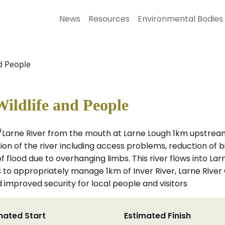
News
Resources
Environmental Bodies
nd People
Wildlife and People
r/Larne River from the mouth at Larne Lough 1km upstrea
ion of the river including access problems, reduction of b
f flood due to overhanging limbs. This river flows into Lar
 is to appropriately manage 1km of Inver River, Larne Rive
 improved security for local people and visitors
mated Start
Estimated Finish