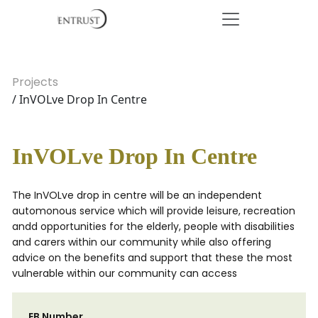
Projects
/ InVOLve Drop In Centre
InVOLve Drop In Centre
The InVOLve drop in centre will be an independent
automonous service which will provide leisure, recreation
andd opportunities for the elderly, people with disabilities
and carers within our community while also offering
advice on the benefits and support that these the most
vulnerable within our community can access
EB Number