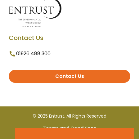
Contact Us
01926 488 300
Contact Us
© 2025 Entrust. All Rights Reserved
Terms and Conditions