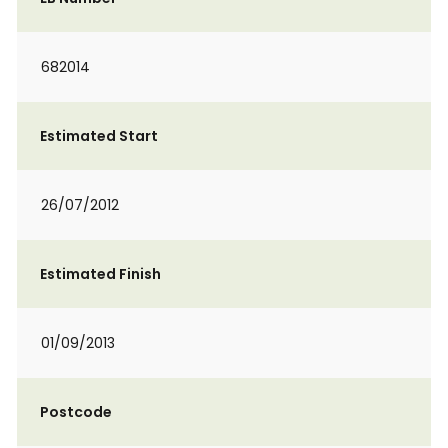
682014
Estimated Start
26/07/2012
Estimated Finish
01/09/2013
Postcode