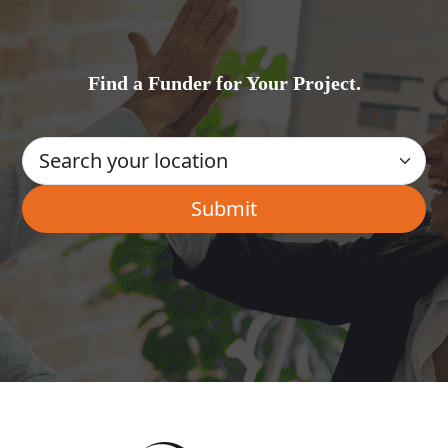
Find a Funder for Your Project.