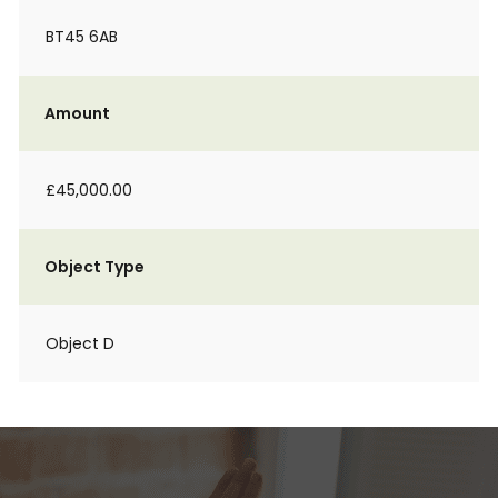
BT45 6AB
Amount
£45,000.00
Object Type
Object D