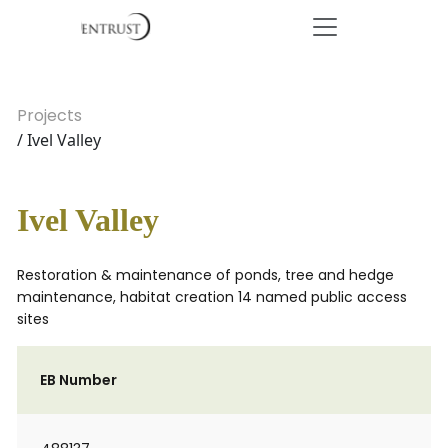
Projects
/ Ivel Valley
Ivel Valley
Restoration & maintenance of ponds, tree and hedge
maintenance, habitat creation 14 named public access
sites
EB Number