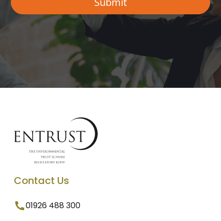
Contact Us
01926 488 300