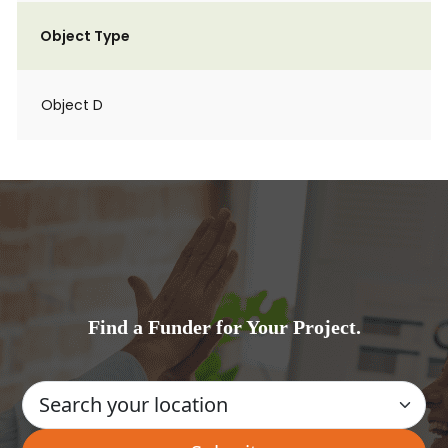
Object Type
Object D
Find a Funder for Your Project.