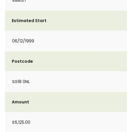
488137
Estimated Start
06/12/1999
Postcode
SG18 0NL
Amount
£6,125.00