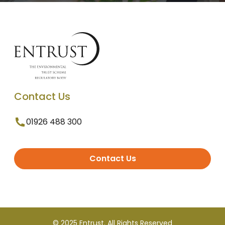
Contact Us
01926 488 300
Contact Us
© 2025 Entrust. All Rights Reserved