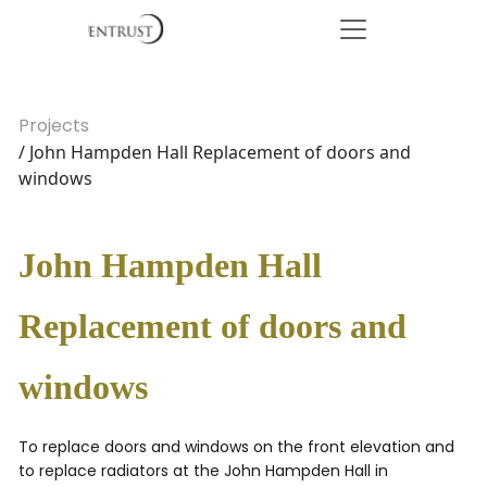
Projects
/ John Hampden Hall Replacement of doors and
windows
John Hampden Hall
Replacement of doors and
windows
To replace doors and windows on the front elevation and
to replace radiators at the John Hampden Hall in