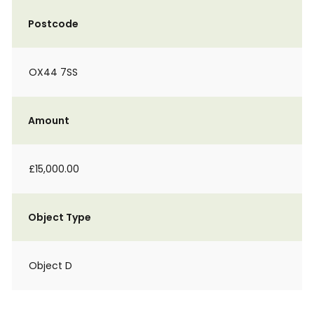
Postcode
OX44 7SS
Amount
£15,000.00
Object Type
Object D