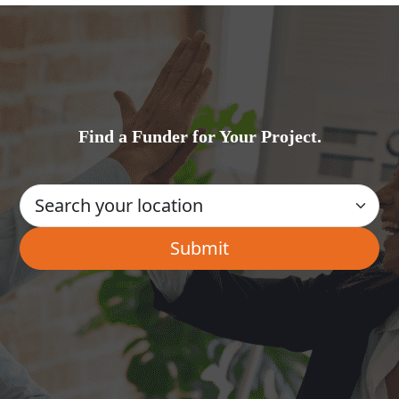
Find a Funder for Your Project.