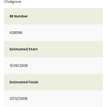
Chalgrove
EB Number
628096
Estimated Start
11/09/2008
Estimated Finish
01/12/2008