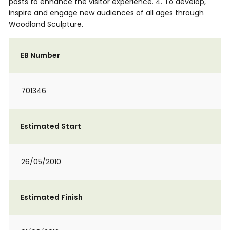
posts to enhance the visitor experience. 4. To develop,
inspire and engage new audiences of all ages through
Woodland Sculpture.
EB Number
701346
Estimated Start
26/05/2010
Estimated Finish