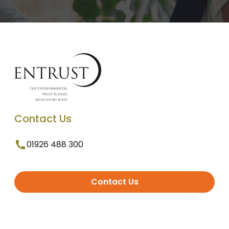
Contact Us
01926 488 300
Contact Us