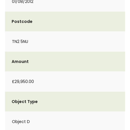
01/08/2012
Postcode
TN2 5NU
Amount
£29,950.00
Object Type
Object D