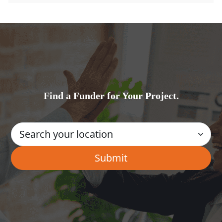
Find a Funder for Your Project.