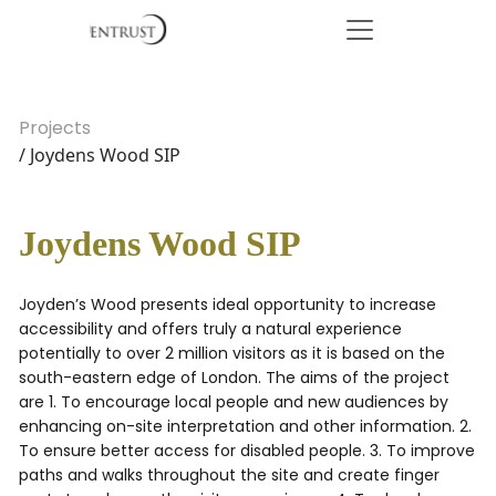
Projects
/ Joydens Wood SIP
Joydens Wood SIP
Joyden’s Wood presents ideal opportunity to increase
accessibility and offers truly a natural experience
potentially to over 2 million visitors as it is based on the
south-eastern edge of London. The aims of the project
are 1. To encourage local people and new audiences by
enhancing on-site interpretation and other information. 2.
To ensure better access for disabled people. 3. To improve
paths and walks throughout the site and create finger