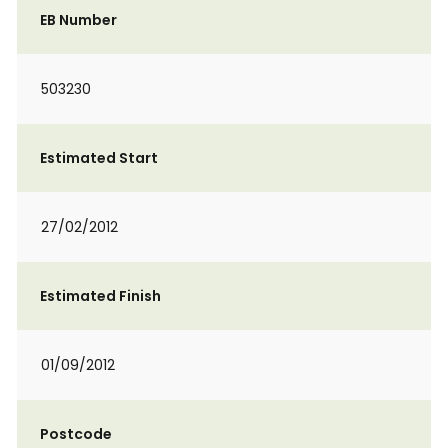
EB Number
503230
Estimated Start
27/02/2012
Estimated Finish
01/09/2012
Postcode