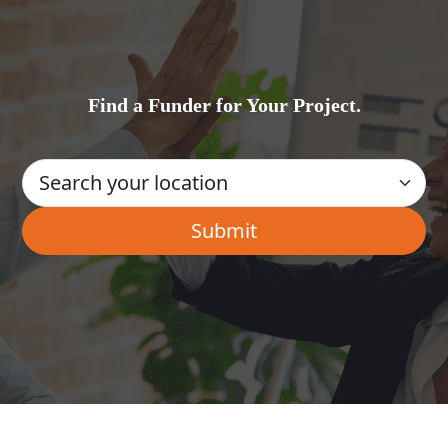
Find a Funder for Your Project.