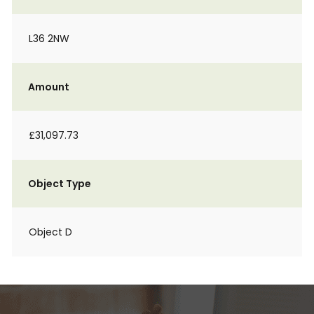
L36 2NW
Amount
£31,097.73
Object Type
Object D