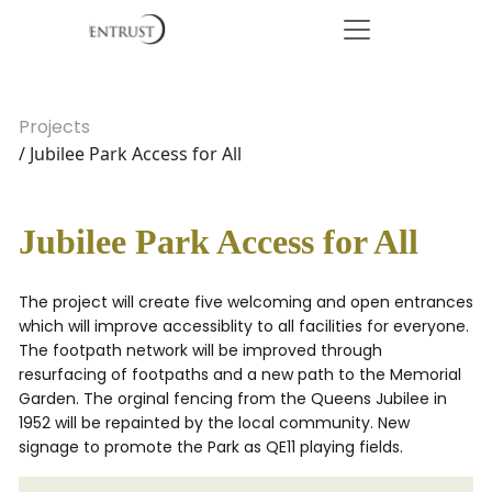
Projects
/ Jubilee Park Access for All
Jubilee Park Access for All
The project will create five welcoming and open entrances
which will improve accessiblity to all facilities for everyone.
The footpath network will be improved through
resurfacing of footpaths and a new path to the Memorial
Garden. The orginal fencing from the Queens Jubilee in
1952 will be repainted by the local community. New
signage to promote the Park as QE11 playing fields.