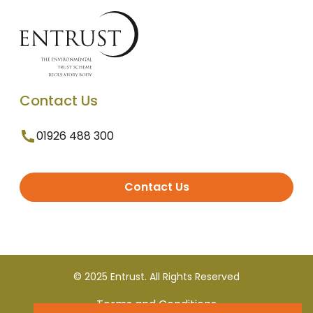
Contact Us
01926 488 300
Contact Us
© 2025 Entrust. All Rights Reserved
Terms and Conditions