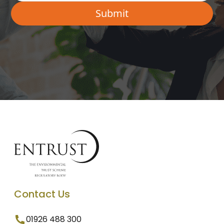
Contact Us
01926 488 300