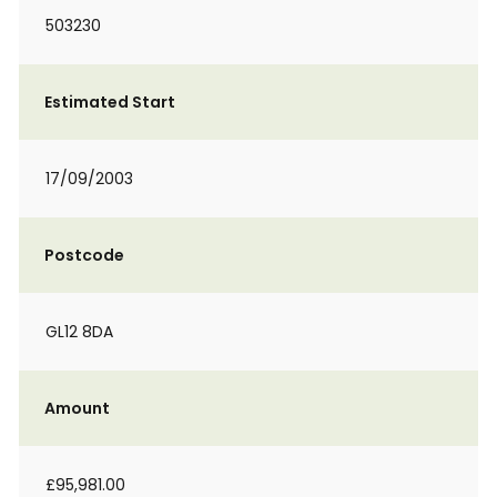
503230
Estimated Start
17/09/2003
Postcode
GL12 8DA
Amount
£95,981.00