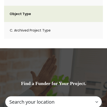
Object Type
C. Archived Project Type
Find a Funder for Your Project.