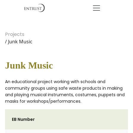
Projects
/ Junk Music
Junk Music
An educational project working with schools and
community groups using safe waste products in making
and playing musical instruments, costumes, puppets and
masks for workshops/performances.
EB Number