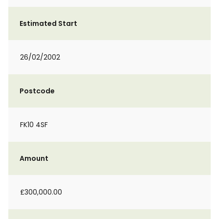
Estimated Start
26/02/2002
Postcode
FK10 4SF
Amount
£300,000.00