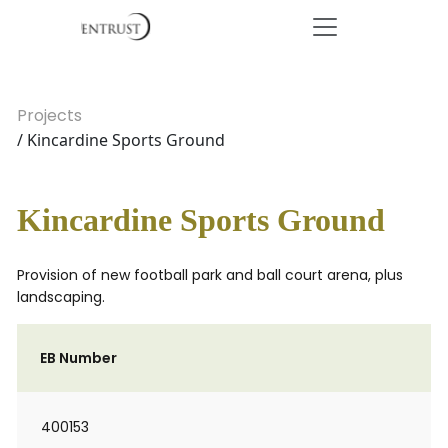
Projects
/ Kincardine Sports Ground
Kincardine Sports Ground
Provision of new football park and ball court arena, plus
landscaping.
EB Number
400153