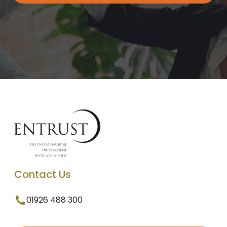
Contact Us
01926 488 300