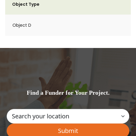
Object Type
Object D
Find a Funder for Your Project.