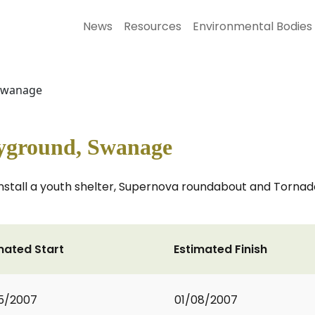
News
Resources
Environmental Bodies
 Swanage
ayground, Swanage
 install a youth shelter, Supernova roundabout and Torna
mated Start
Estimated Finish
5/2007
01/08/2007