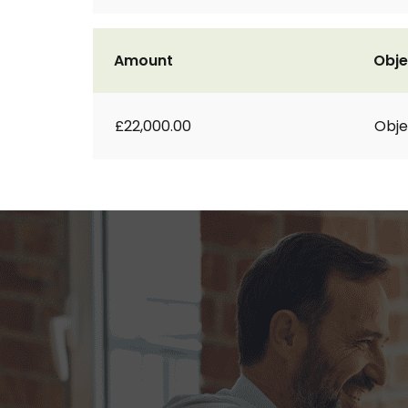
Amount
Obje
£22,000.00
Obje