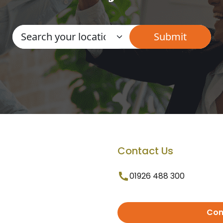
Contact Us
01926 488 300
Con