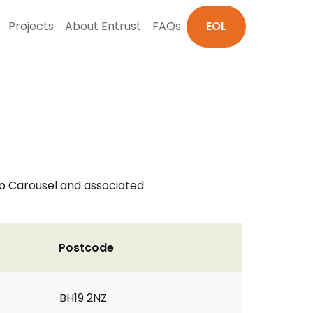
Projects
About Entrust
FAQs
EOL
do Carousel and associated
Postcode
BH19 2NZ