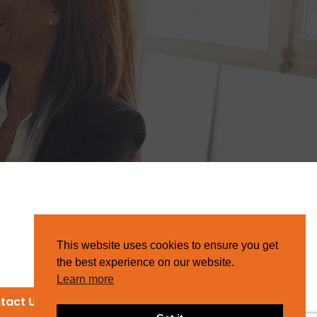
This website uses cookies to ensure you get
the best experience on our website.
Learn more
tact Us