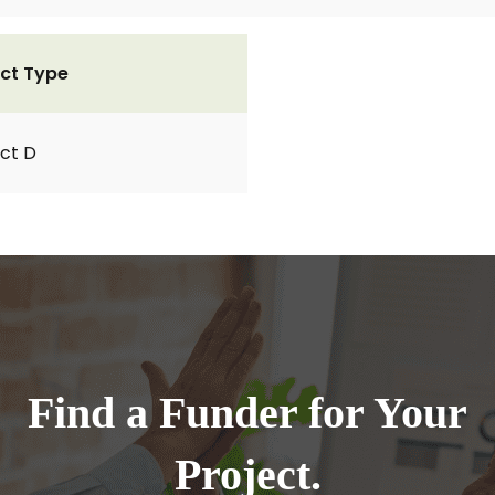
ct Type
ct D
Find a Funder for Your
Project.