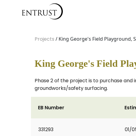
Projects
/ King George's Field Playground,
King George's Field Pl
Phase 2 of the project is to purchase and
groundworks/safety surfacing.
EB Number
Esti
331293
01/0