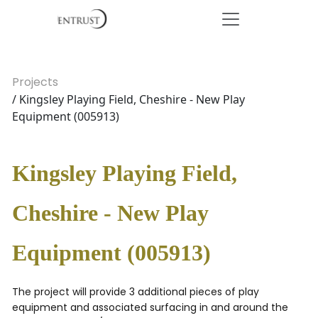
Projects
/ Kingsley Playing Field, Cheshire - New Play
Equipment (005913)
Kingsley Playing Field,
Cheshire - New Play
Equipment (005913)
The project will provide 3 additional pieces of play
equipment and associated surfacing in and around the