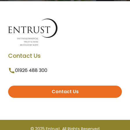
Contact Us
01926 488 300
Contact Us
© 2025 Entrust. All Rights Reserved