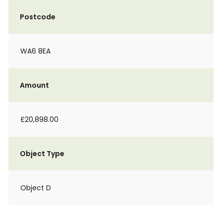
Postcode
WA6 8EA
Amount
£20,898.00
Object Type
Object D