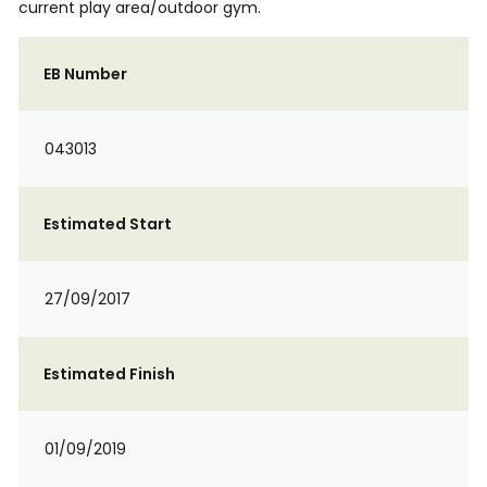
current play area/outdoor gym.
EB Number
043013
Estimated Start
27/09/2017
Estimated Finish
01/09/2019