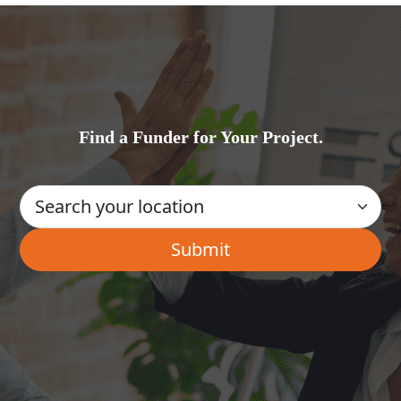
Find a Funder for Your Project.