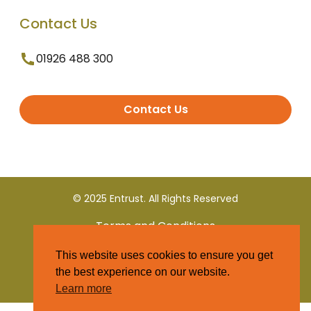
Contact Us
01926 488 300
Contact Us
© 2025 Entrust. All Rights Reserved
Terms and Conditions
This website uses cookies to ensure you get
Privacy Policy
the best experience on our website.
Learn more