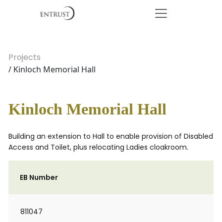
Projects
/ Kinloch Memorial Hall
Kinloch Memorial Hall
Building an extension to Hall to enable provision of Disabled
Access and Toilet, plus relocating Ladies cloakroom.
EB Number
811047