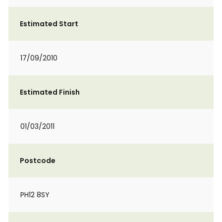
Estimated Start
17/09/2010
Estimated Finish
01/03/2011
Postcode
PH12 8SY