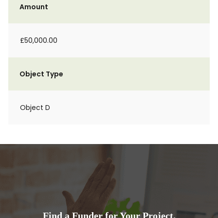
Amount
£50,000.00
Object Type
Object D
Find a Funder for Your Project.