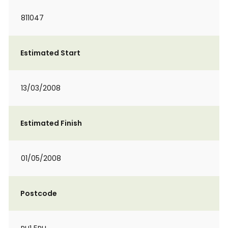
811047
Estimated Start
13/03/2008
Estimated Finish
01/05/2008
Postcode