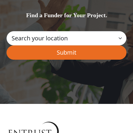
Find a Funder for Your Project.