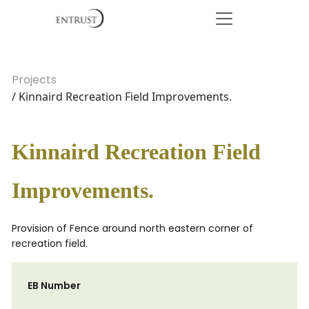
Projects
/ Kinnaird Recreation Field Improvements.
Kinnaird Recreation Field
Improvements.
Provision of Fence around north eastern corner of
recreation field.
EB Number