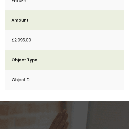
PH1 5PH
Amount
£2,095.00
Object Type
Object D