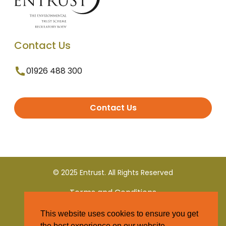
Contact Us
01926 488 300
Contact Us
© 2025 Entrust. All Rights Reserved
Terms and Conditions
This website uses cookies to ensure you get
Privacy Policy
the best experience on our website.