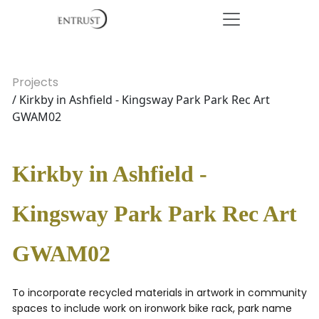
Projects
/ Kirkby in Ashfield - Kingsway Park Park Rec Art
GWAM02
Kirkby in Ashfield -
Kingsway Park Park Rec Art
GWAM02
To incorporate recycled materials in artwork in community
spaces to include work on ironwork bike rack, park name