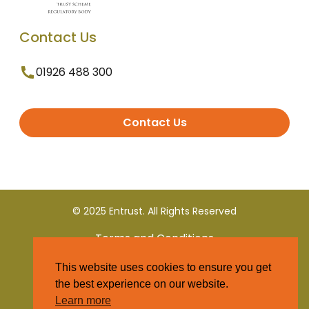
Contact Us
01926 488 300
Contact Us
© 2025 Entrust. All Rights Reserved
Terms and Conditions
This website uses cookies to ensure you get
Privacy Policy
the best experience on our website.
Learn more