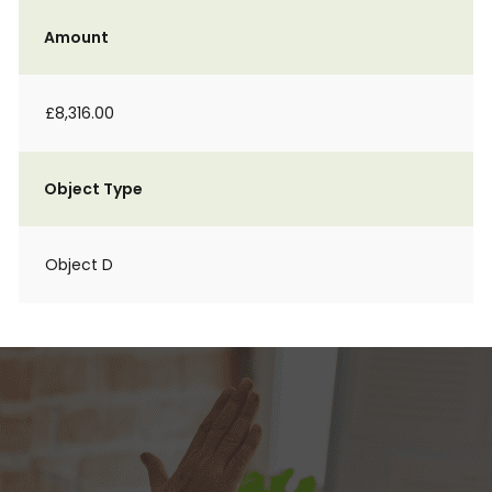
Amount
£8,316.00
Object Type
Object D