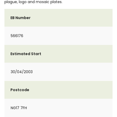
plague, logo and mosaic plates.
EB Number
566176
Estimated Start
30/04/2003
Postcode
NG17 7FH