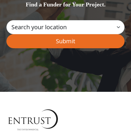
Find a Funder for Your Project.