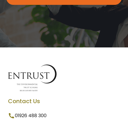
Contact Us
01926 488 300