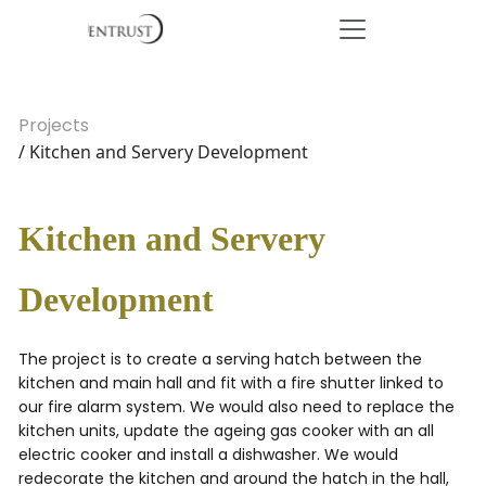
Projects
/ Kitchen and Servery Development
Kitchen and Servery
Development
The project is to create a serving hatch between the
kitchen and main hall and fit with a fire shutter linked to
our fire alarm system. We would also need to replace the
kitchen units, update the ageing gas cooker with an all
electric cooker and install a dishwasher. We would
redecorate the kitchen and around the hatch in the hall,