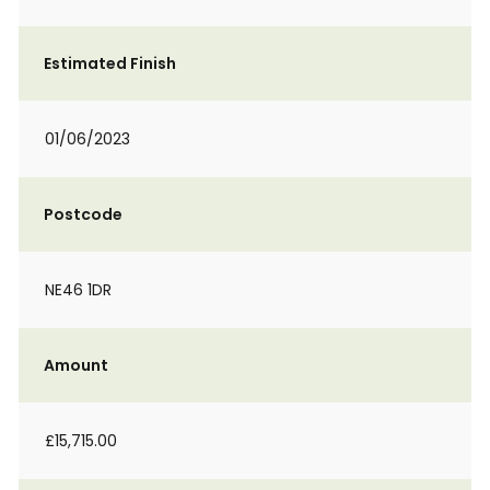
Estimated Finish
01/06/2023
Postcode
NE46 1DR
Amount
£15,715.00