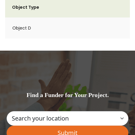
Object Type
Object D
Find a Funder for Your Project.