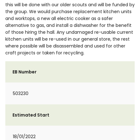
this will be done with our older scouts and will be funded by
the group. We would purchase replacement kitchen units
and worktops, a new all electric cooker as a safer
alternative to gas, and install a dishwasher for the benefit
of those hiring the hall. Any undamaged re-usable current
kitchen units will be re-used in our general store, the rest
where possible will be disassembled and used for other
craft projects or taken for recycling.
EB Number
503230
Estimated Start
18/01/2022