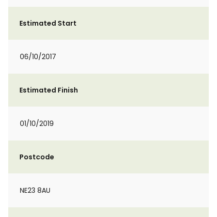
Estimated Start
06/10/2017
Estimated Finish
01/10/2019
Postcode
NE23 8AU