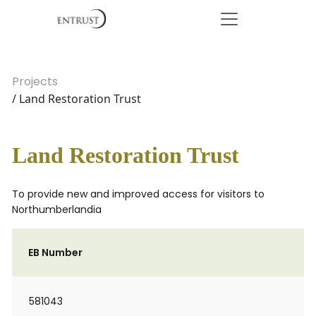
Projects
/ Land Restoration Trust
Land Restoration Trust
To provide new and improved access for visitors to
Northumberlandia
EB Number
581043