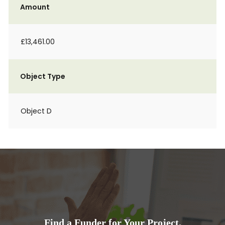
Amount
£13,461.00
Object Type
Object D
Find a Funder for Your Project.