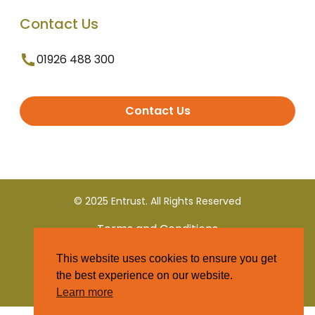
Contact Us
01926 488 300
Contact Us
© 2025 Entrust. All Rights Reserved
Terms and Conditions
This website uses cookies to ensure you get
Privacy Policy
the best experience on our website.
Learn more