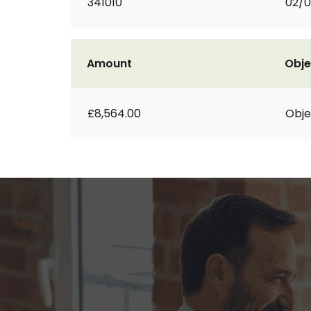
341010
02/0
Amount
Obje
£8,564.00
Obje