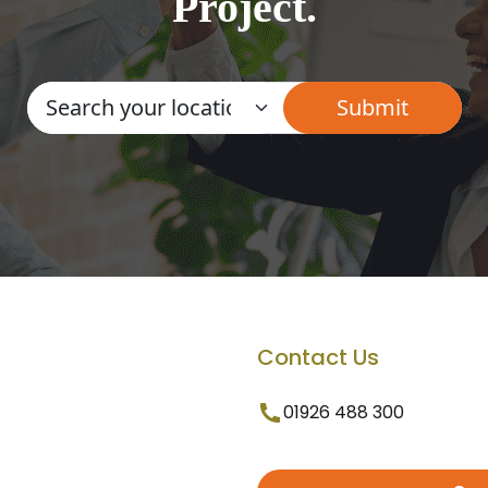
Project.
Contact Us
01926 488 300