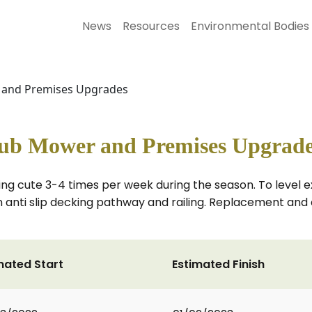
News
Resources
Environmental Bodies
r and Premises Upgrades
lub Mower and Premises Upgrad
ng cute 3-4 times per week during the season. To level e
an anti slip decking pathway and railing. Replacement and
mated Start
Estimated Finish