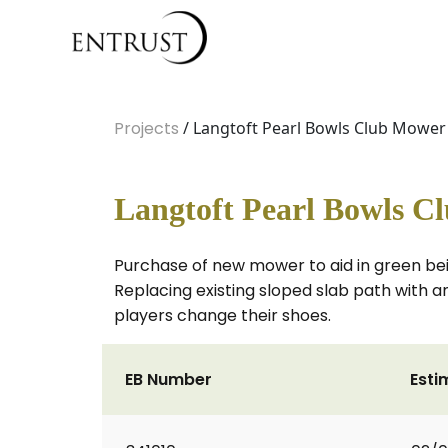
Projects
/ Langtoft Pearl Bowls Club Mowe
Langtoft Pearl Bowls C
Purchase of new mower to aid in green bei
Replacing existing sloped slab path with 
players change their shoes.
EB Number
Esti