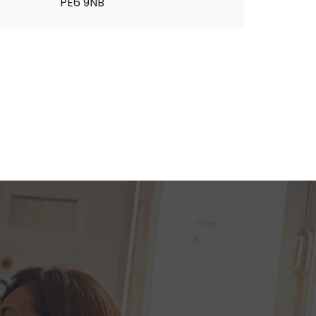
PE6 9NB