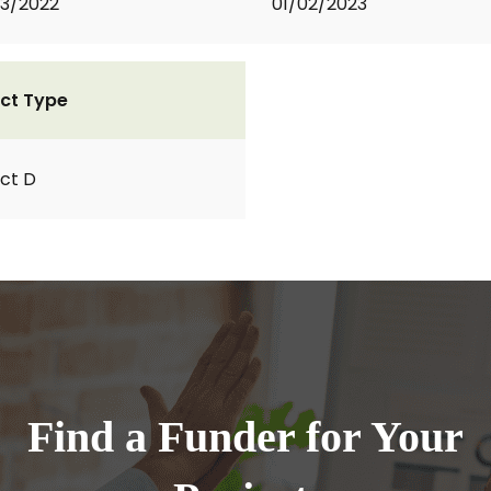
3/2022
01/02/2023
ct Type
ct D
Find a Funder for Your