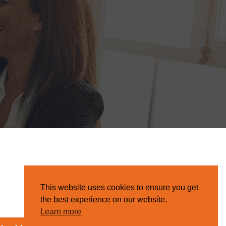
This website uses cookies to ensure you get
the best experience on our website.
Learn more