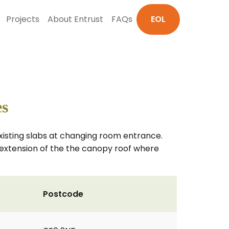
Projects
About Entrust
FAQs
EOL
es
xisting slabs at changing room entrance.
 extension of the the canopy roof where
Postcode