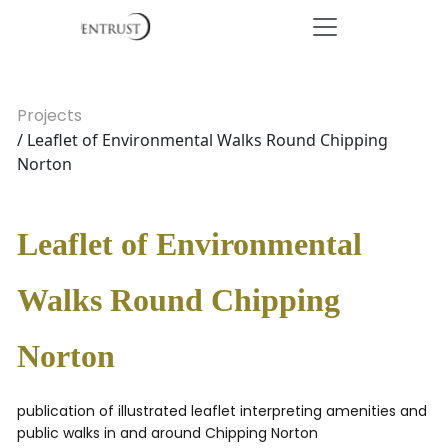
Projects
/ Leaflet of Environmental Walks Round Chipping
Norton
Leaflet of Environmental
Walks Round Chipping
Norton
publication of illustrated leaflet interpreting amenities and
public walks in and around Chipping Norton