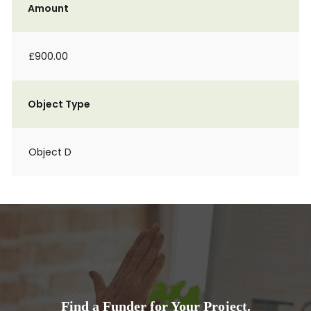
Amount
£900.00
Object Type
Object D
Find a Funder for Your Project.