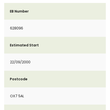
EB Number
628096
Estimated Start
22/09/2000
Postcode
OX7 5AL