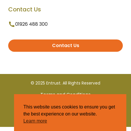
Contact Us
01926 488 300
Contact Us
© 2025 Entrust. All Rights Reserved
Terms and Conditions
This website uses cookies to ensure you get
Privacy Policy
the best experience on our website.
Learn more